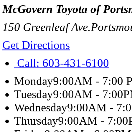
McGovern Toyota of Port
150 Greenleaf Ave.
Portsmo
Get Directions
Call:
603-431-6100
Monday
9:00AM - 7:00 
Tuesday
9:00AM - 7:00
Wednesday
9:00AM - 7:
Thursday
9:00AM - 7:0