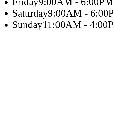
Friday
9:00AM - 6:00PM
Saturday
9:00AM - 6:00
Sunday
11:00AM - 4:00