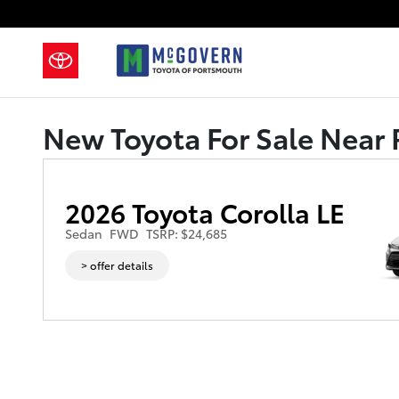
Skip to main content
New Toyota For Sale Near 
2026 Toyota Corolla LE
Sedan
FWD
TSRP: $24,685
> offer details