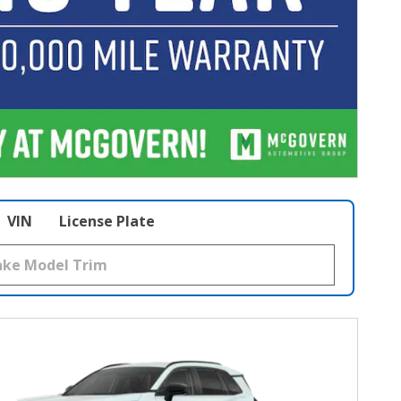
VIN
License Plate