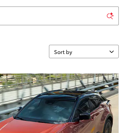
Sort by