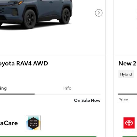
Next Photo
oyota RAV4 AWD
New 2
Hybrid
cing
Info
Price
On Sale Now