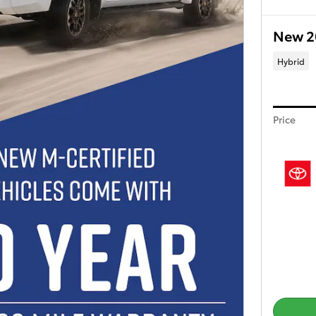
New 2
Hybrid
Price