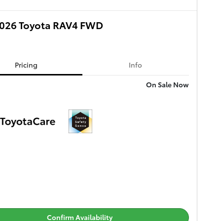
026 Toyota RAV4 FWD
Pricing
Info
On Sale Now
Confirm Availability