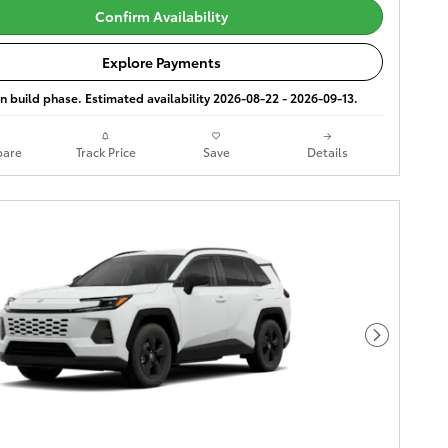
Confirm Availability
Explore Payments
 in build phase. Estimated availability 2026-08-22 - 2026-09-13.
are
Track Price
Save
Details
Next Phot