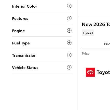
Interior Color
Features
New 2026 T
Engine
Hybrid
Fuel Type
Pri
Price
Transmission
Vehicle Status