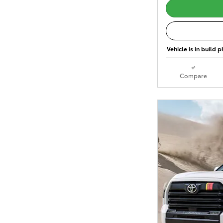
Vehicle is in build 
Compare