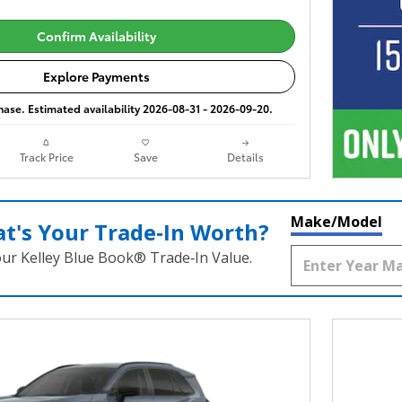
Confirm Availability
Explore Payments
phase. Estimated availability 2026-08-31 - 2026-09-20.
Track Price
Save
Details
Make/Model
t's Your Trade‑In Worth?
our Kelley Blue Book® Trade‑In Value.