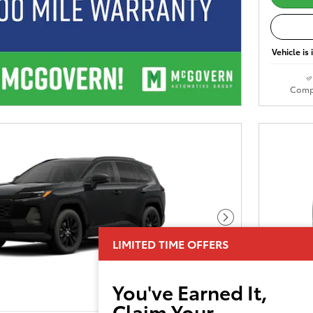
Vehicle is
Comp
Next Photo
LIMITED TIME OFFERS
You've Earned It,
Claim Your