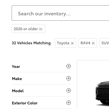
2026 or older
32
32 Vehicles Matching
Toyota
RAV4
SUV
Year
Make
Model
Exterior Color