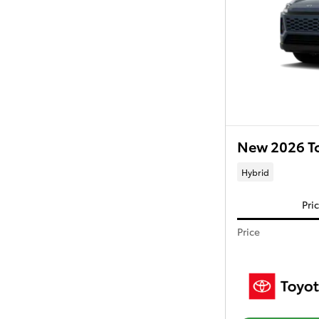
New 2026 T
Hybrid
Pri
Price