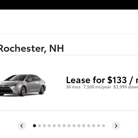
Rochester, NH
Lease for $133 /
36 mos
7,500 mi/year
$3,999 dow