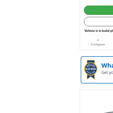
Vehicle is in build 
Compare
Wha
Get y