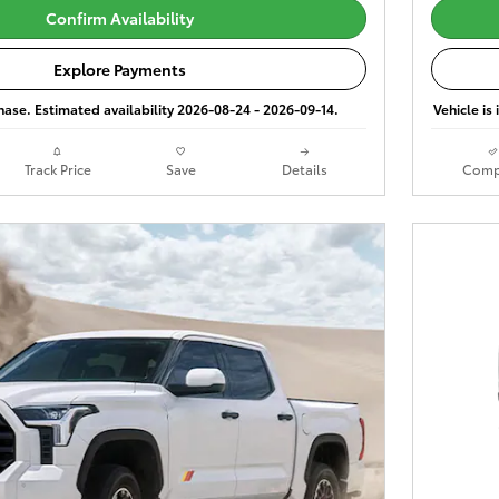
Confirm Availability
Explore Payments
phase. Estimated availability 2026-08-24 - 2026-09-14.
Vehicle is
Track Price
Save
Details
Comp