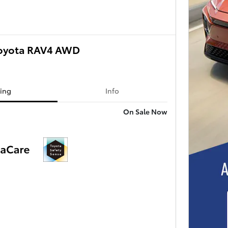
oyota RAV4 AWD
cing
Info
On Sale Now