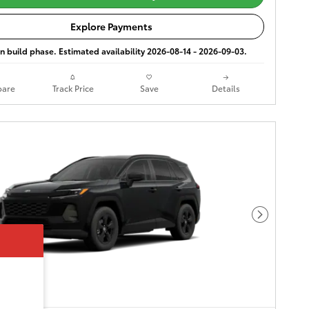
Explore Payments
 in build phase. Estimated availability 2026-08-14 - 2026-09-03.
are
Track Price
Save
Details
Next Phot