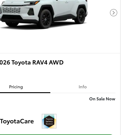
Next Phot
026 Toyota RAV4 AWD
Pricing
Info
On Sale Now