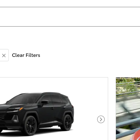
Clear Filters
Next Photo