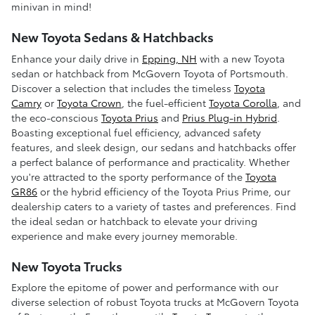
minivan in mind!
New Toyota Sedans & Hatchbacks
Enhance your daily drive in
Epping, NH
with a new Toyota
sedan or hatchback from McGovern Toyota of Portsmouth.
Discover a selection that includes the timeless
Toyota
Camry
or
Toyota Crown
, the fuel-efficient
Toyota Corolla
, and
the eco-conscious
Toyota Prius
and
Prius Plug-in Hybrid
.
Boasting exceptional fuel efficiency, advanced safety
features, and sleek design, our sedans and hatchbacks offer
a perfect balance of performance and practicality. Whether
you're attracted to the sporty performance of the
Toyota
GR86
or the hybrid efficiency of the Toyota Prius Prime, our
dealership caters to a variety of tastes and preferences. Find
the ideal sedan or hatchback to elevate your driving
experience and make every journey memorable.
New Toyota Trucks
Explore the epitome of power and performance with our
diverse selection of robust Toyota trucks at McGovern Toyota