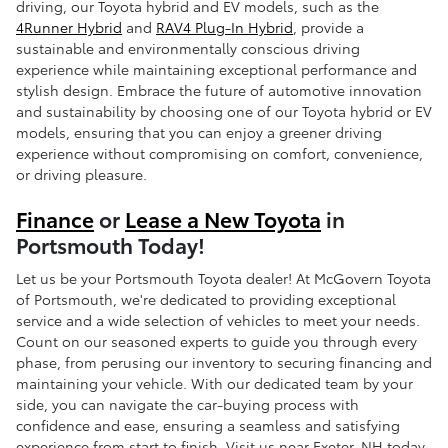
driving, our Toyota hybrid and EV models, such as the
4Runner Hybrid
and
RAV4 Plug-In Hybrid
, provide a
sustainable and environmentally conscious driving
experience while maintaining exceptional performance and
stylish design. Embrace the future of automotive innovation
and sustainability by choosing one of our Toyota hybrid or EV
models, ensuring that you can enjoy a greener driving
experience without compromising on comfort, convenience,
or driving pleasure.
Finance
or
Lease a New Toyota
in
Portsmouth Today!
Let us be your Portsmouth Toyota dealer! At McGovern Toyota
of Portsmouth, we're dedicated to providing exceptional
service and a wide selection of vehicles to meet your needs.
Count on our seasoned experts to guide you through every
phase, from perusing our inventory to securing financing and
maintaining your vehicle. With our dedicated team by your
side, you can navigate the car-buying process with
confidence and ease, ensuring a seamless and satisfying
experience from start to finish. Visit us near Exeter, NH today