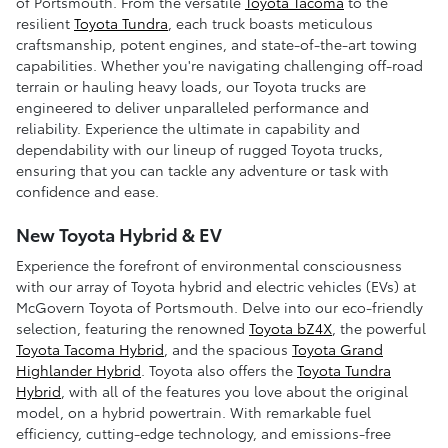
of Portsmouth. From the versatile
Toyota Tacoma
to the
resilient
Toyota Tundra
, each truck boasts meticulous
craftsmanship, potent engines, and state-of-the-art towing
capabilities. Whether you're navigating challenging off-road
terrain or hauling heavy loads, our Toyota trucks are
engineered to deliver unparalleled performance and
reliability. Experience the ultimate in capability and
dependability with our lineup of rugged Toyota trucks,
ensuring that you can tackle any adventure or task with
confidence and ease.
New Toyota Hybrid & EV
Experience the forefront of environmental consciousness
with our array of Toyota hybrid and electric vehicles (EVs) at
McGovern Toyota of Portsmouth. Delve into our eco-friendly
selection, featuring the renowned
Toyota bZ4X
, the powerful
Toyota Tacoma Hybrid
, and the spacious
Toyota Grand
Highlander Hybrid
. Toyota also offers the
Toyota Tundra
Hybrid
, with all of the features you love about the original
model, on a hybrid powertrain. With remarkable fuel
efficiency, cutting-edge technology, and emissions-free