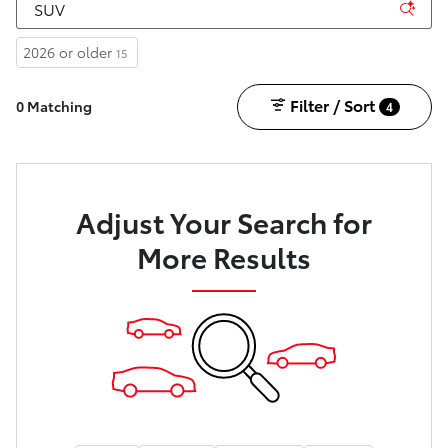
2026 or older
15
Filter / Sort
0 Matching
4
Adjust Your Search for
More Results