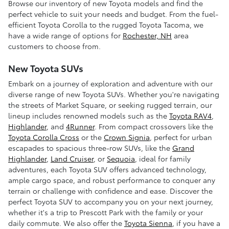
Browse our inventory of new Toyota models and find the
perfect vehicle to suit your needs and budget. From the fuel-
efficient Toyota Corolla to the rugged Toyota Tacoma, we
have a wide range of options for
Rochester, NH
area
customers to choose from.
New Toyota SUVs
Embark on a journey of exploration and adventure with our
diverse range of new Toyota SUVs. Whether you're navigating
the streets of Market Square, or seeking rugged terrain, our
lineup includes renowned models such as the
Toyota RAV4
,
Highlander
, and
4Runner
. From compact crossovers like the
Toyota Corolla Cross
or the
Crown Signia
, perfect for urban
escapades to spacious three-row SUVs, like the
Grand
Highlander
,
Land Cruiser
, or
Sequoia
, ideal for family
adventures, each Toyota SUV offers advanced technology,
ample cargo space, and robust performance to conquer any
terrain or challenge with confidence and ease. Discover the
perfect Toyota SUV to accompany you on your next journey,
whether it's a trip to Prescott Park with the family or your
daily commute. We also offer the
Toyota Sienna
, if you have a