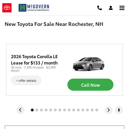
Skip to main content
New Toyota For Sale Near Rochester, NH
2026 Toyota Corolla LE
Lease for $133 / month 
36 mos
7,500 mi/year
$3,999 
down
> offer details
Call Now