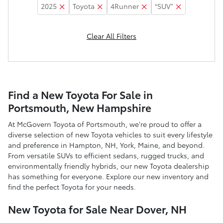
2025
Toyota
4Runner
“SUV”
Clear All Filters
Find a New Toyota For Sale in
Portsmouth, New Hampshire
At McGovern Toyota of Portsmouth, we're proud to offer a
diverse selection of new Toyota vehicles to suit every lifestyle
and preference in Hampton, NH, York, Maine, and beyond.
From versatile SUVs to efficient sedans, rugged trucks, and
environmentally friendly hybrids, our new Toyota dealership
has something for everyone. Explore our new inventory and
find the perfect Toyota for your needs.
New Toyota for Sale Near Dover, NH