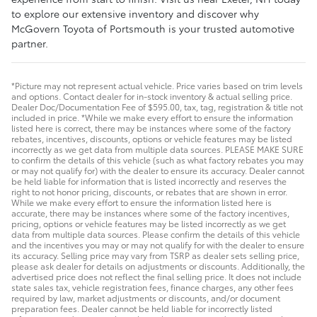
to explore our extensive inventory and discover why
McGovern Toyota of Portsmouth is your trusted automotive
partner.
*Picture may not represent actual vehicle. Price varies based on trim levels
and options. Contact dealer for in-stock inventory & actual selling price.
Dealer Doc/Documentation Fee of $595.00, tax, tag, registration & title not
included in price. *While we make every effort to ensure the information
listed here is correct, there may be instances where some of the factory
rebates, incentives, discounts, options or vehicle features may be listed
incorrectly as we get data from multiple data sources. PLEASE MAKE SURE
to confirm the details of this vehicle (such as what factory rebates you may
or may not qualify for) with the dealer to ensure its accuracy. Dealer cannot
be held liable for information that is listed incorrectly and reserves the
right to not honor pricing, discounts, or rebates that are shown in error.
While we make every effort to ensure the information listed here is
accurate, there may be instances where some of the factory incentives,
pricing, options or vehicle features may be listed incorrectly as we get
data from multiple data sources. Please confirm the details of this vehicle
and the incentives you may or may not qualify for with the dealer to ensure
its accuracy. Selling price may vary from TSRP as dealer sets selling price,
please ask dealer for details on adjustments or discounts. Additionally, the
advertised price does not reflect the final selling price. It does not include
state sales tax, vehicle registration fees, finance charges, any other fees
required by law, market adjustments or discounts, and/or document
preparation fees. Dealer cannot be held liable for incorrectly listed