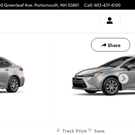
50 Greenleaf Ave.
Portsmouth
,
NH
03801
Call
:
603-431-6100
Share
Track Price
Save