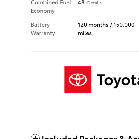
Combined Fuel
48
Details
Economy
Battery
120 months / 150,000
Warranty
miles
Included Packages & Ac