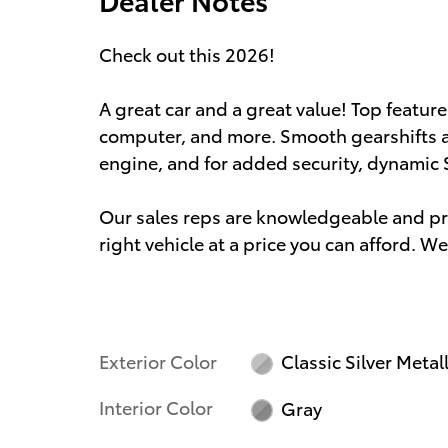
Check out this 2026!
A great car and a great value! Top feature
computer, and more. Smooth gearshifts are
engine, and for added security, dynamic 
Our sales reps are knowledgeable and prof
right vehicle at a price you can afford. We
Exterior Color
Classic Silver Metall
Interior Color
Gray