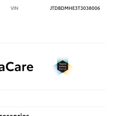
VIN
JTDBDMHE3T3038006
cessories