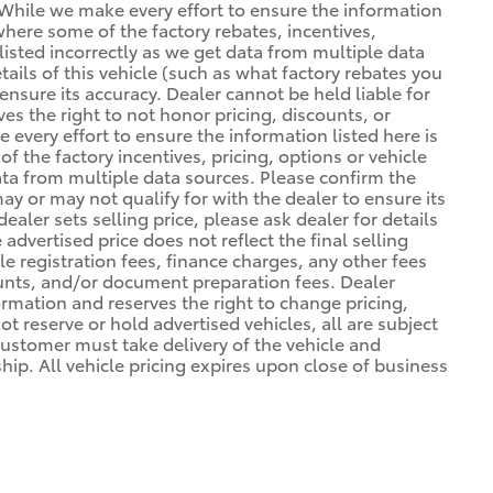
. *While we make every effort to ensure the information
 where some of the factory rebates, incentives,
listed incorrectly as we get data from multiple data
ils of this vehicle (such as what factory rebates you
ensure its accuracy. Dealer cannot be held liable for
ves the right to not honor pricing, discounts, or
 every effort to ensure the information listed here is
 the factory incentives, pricing, options or vehicle
ata from multiple data sources. Please confirm the
may or may not qualify for with the dealer to ensure its
ealer sets selling price, please ask dealer for details
advertised price does not reflect the final selling
cle registration fees, finance charges, any other fees
unts, and/or document preparation fees. Dealer
formation and reserves the right to change pricing,
t reserve or hold advertised vehicles, all are subject
. Customer must take delivery of the vehicle and
ip. All vehicle pricing expires upon close of business