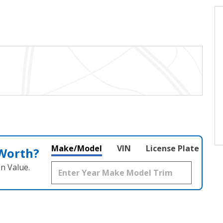
Make/Model
VIN
License Plate
 Worth?
n Value.