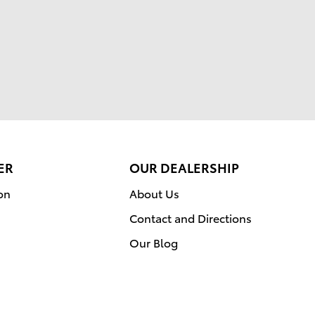
ER
OUR DEALERSHIP
on
About Us
Contact and Directions
Our Blog