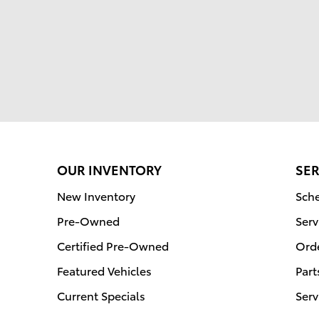
OUR INVENTORY
SER
New Inventory
Sche
Pre-Owned
Serv
Certified Pre-Owned
Orde
Featured Vehicles
Part
Current Specials
Serv