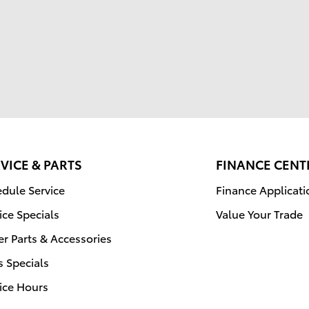
VICE & PARTS
FINANCE CENT
dule Service
Finance Applicati
ice Specials
Value Your Trade
r Parts & Accessories
s Specials
ice Hours