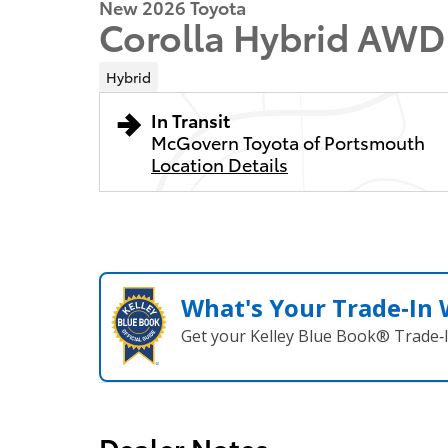
New 2026 Toyota
Corolla Hybrid AWD
Hybrid
In Transit
McGovern Toyota of Portsmouth
Location Details
What's Your Trade‑In
Get your Kelley Blue Book® Trade‑I
Dealer Notes