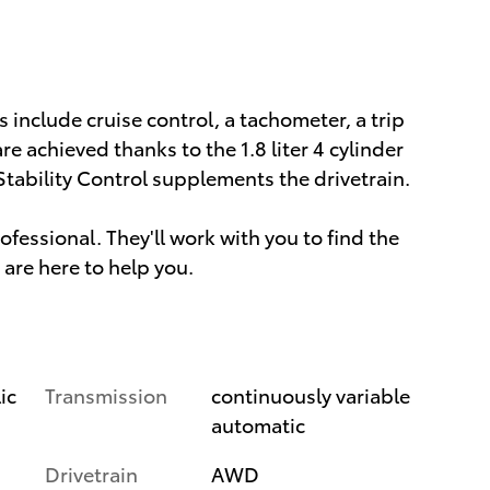
s include cruise control, a tachometer, a trip
 achieved thanks to the 1.8 liter 4 cylinder
Stability Control supplements the drivetrain.
essional. They'll work with you to find the
 are here to help you.
Transmission
continuously variable
ic
automatic
Drivetrain
AWD