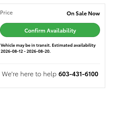
Price
On Sale Now
Confirm Availability
Vehicle may be in transit. Estimated availability
2026-08-12 - 2026-08-20.
We're here to help
603-431-6100