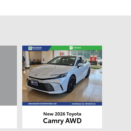
New 2026 Toyota
Camry AWD