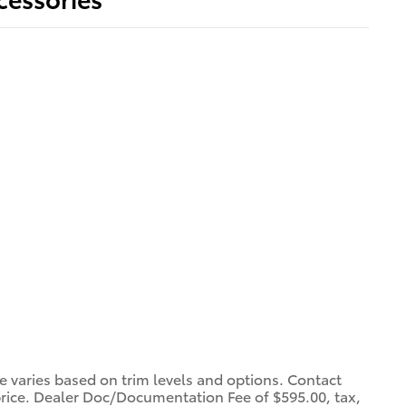
ce varies based on trim levels and options. Contact
 price. Dealer Doc/Documentation Fee of $595.00, tax,