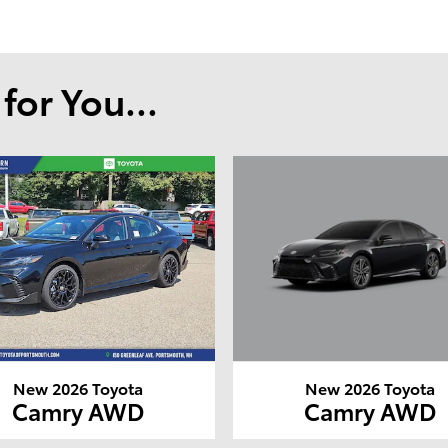
or You...
New 2026 Toyota
New 2026 Toyota
Camry AWD
Camry AWD