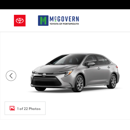
Skip to main content
New 2026 Toyota Corolla Hybrid Sedan Photo 1 of 22
1 of 22 Photos