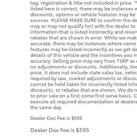
tag, registration & title not included in price
listed here is correct, there may be instances
discounts, options or vehicle features may be 
sources. PLEASE MAKE SURE to confirm the deta
may or may not qualify for) with the dealer to 
information that is listed incorrectly and reser
rebates that are shown in error. While we make
accurate, there may be instances where some of
features may be listed incorrectly as we get d
details of this vehicle and the incentives you 
accuracy. Selling price may vary from TSRP as d
on adjustments or discounts. Additionally, the 
price. It does not include state sales tax, vehi
required by law, market adjustments or disco
cannot be held liable for incorrectly listed in
discounts, or rebates that are shown. We do no
to prior sale on a first come first serve basis
execute all required documentation at dealersh
the same day.
Dealer Doc Fee is $595
Dealer Doc Fee is $595