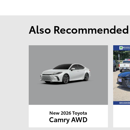
Also Recommended f
New 2026 Toyota
Camry AWD