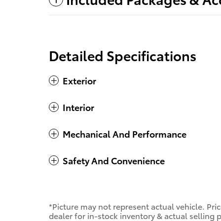
Detailed Specifications
Exterior
Interior
Mechanical And Performance
Safety And Convenience
*Picture may not represent actual vehicle. Pri
dealer for in-stock inventory & actual selling