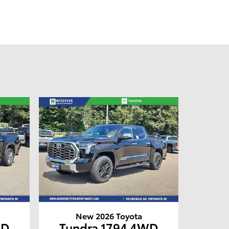
New 2026 Toyota
WD
Tundra 1794 4WD