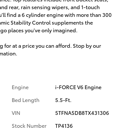
and rear, rain sensing wipers, and 1-touch
ll find a 6 cylinder engine with more than 300
amic Stability Control supplements the
o go places you've only imagined.
 for at a price you can afford. Stop by our
rmation.
Engine
i-FORCE V6 Engine
Bed Length
5.5-Ft.
VIN
5TFNA5DB8TX431306
Stock Number
TP4136