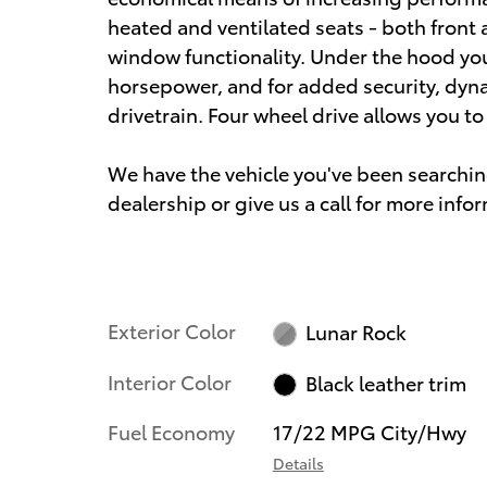
heated and ventilated seats - both front 
window functionality. Under the hood you'
horsepower, and for added security, dyn
drivetrain. Four wheel drive allows you t
We have the vehicle you've been searching
dealership or give us a call for more info
Exterior Color
Lunar Rock
Interior Color
Black leather trim
Fuel Economy
17/22 MPG City/Hwy
Details