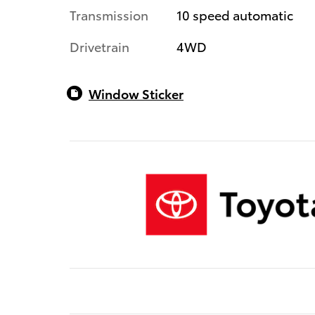
Transmission
10 speed automatic
Drivetrain
4WD
Window Sticker