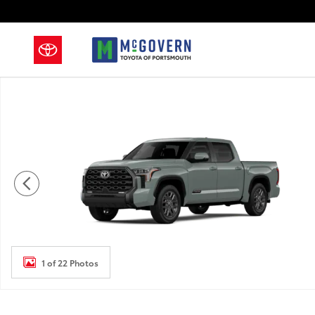
Skip to main content
New 2026 Toyota Tundra Platinum Truck CrewMax Pho
1 of 22 Photos