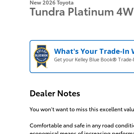
New 2026 Toyota
Tundra Platinum 4
What's Your Trade‑In
Get your Kelley Blue Book® Trade‑I
Dealer Notes
You won't want to miss this excellent val
Comfortable and safe in any road conditi
economical means of increasing performan