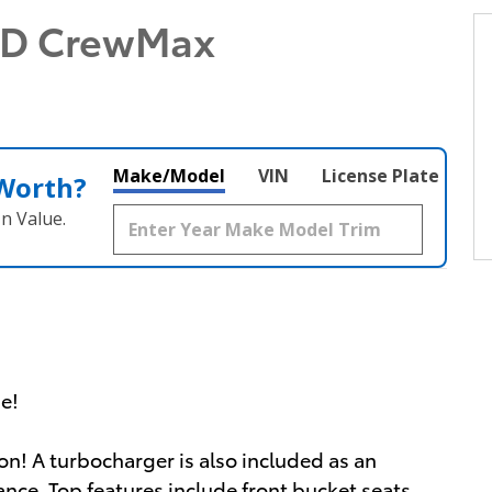
WD CrewMax
Make/Model
VIN
License Plate
 Worth?
n Value.
ue!
on! A turbocharger is also included as an
ce. Top features include front bucket seats,