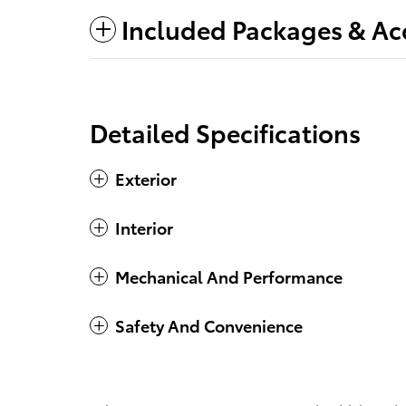
Included Packages & Ac
Detailed Specifications
Exterior
Interior
Mechanical And Performance
Safety And Convenience