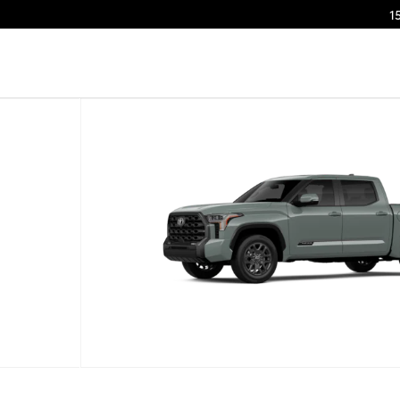
1
to 1 of 22