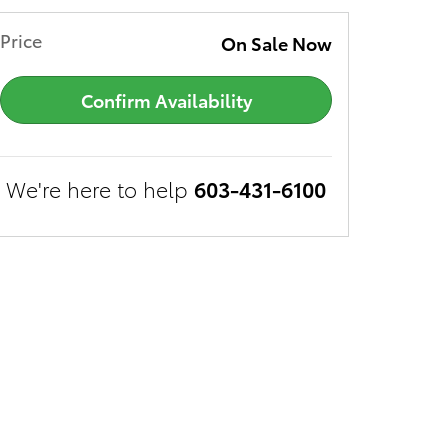
Price
On Sale Now
Confirm Availability
We're here to help
603-431-6100