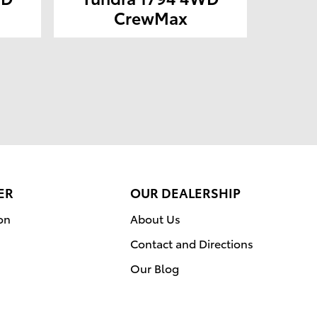
CrewMax
ER
OUR DEALERSHIP
on
About Us
Contact and Directions
Our Blog