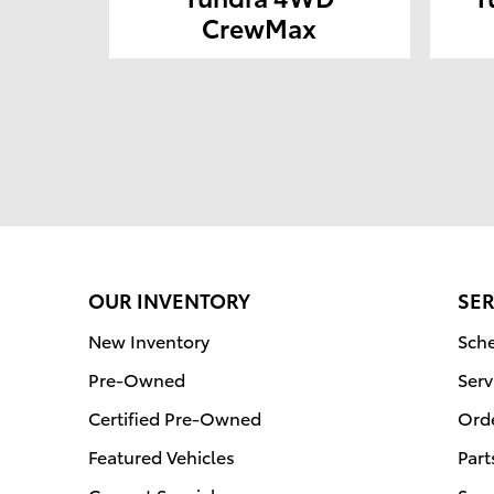
CrewMax
OUR INVENTORY
SER
New Inventory
Sche
Pre-Owned
Serv
Certified Pre-Owned
Orde
Featured Vehicles
Part