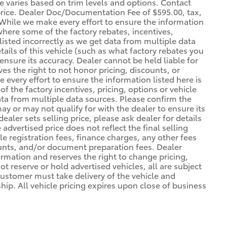
ce varies based on trim levels and options. Contact
 price. Dealer Doc/Documentation Fee of $595.00, tax,
. *While we make every effort to ensure the information
 where some of the factory rebates, incentives,
listed incorrectly as we get data from multiple data
ils of this vehicle (such as what factory rebates you
ensure its accuracy. Dealer cannot be held liable for
ves the right to not honor pricing, discounts, or
 every effort to ensure the information listed here is
 the factory incentives, pricing, options or vehicle
ata from multiple data sources. Please confirm the
may or may not qualify for with the dealer to ensure its
ealer sets selling price, please ask dealer for details
advertised price does not reflect the final selling
cle registration fees, finance charges, any other fees
unts, and/or document preparation fees. Dealer
formation and reserves the right to change pricing,
t reserve or hold advertised vehicles, all are subject
. Customer must take delivery of the vehicle and
ip. All vehicle pricing expires upon close of business