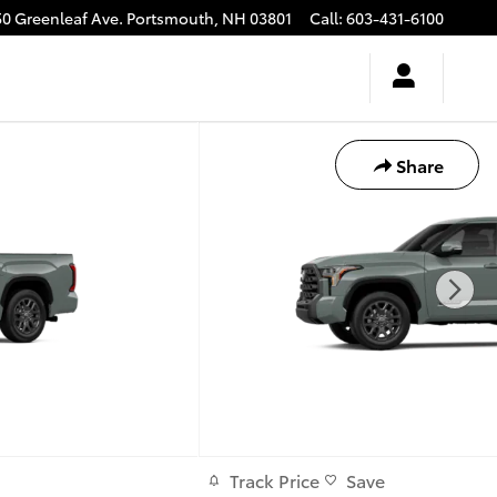
50 Greenleaf Ave.
Portsmouth
,
NH
03801
Call
:
603-431-6100
Share
Track Price
Save