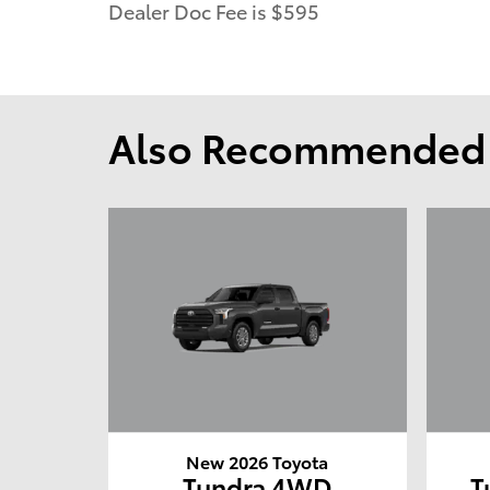
Dealer Doc Fee is $595
Also Recommended f
New 2026 Toyota
Tundra 4WD
T