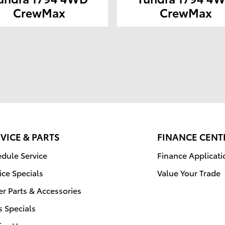
CrewMax
CrewMax
VICE & PARTS
FINANCE CENT
dule Service
Finance Applicati
ice Specials
Value Your Trade
r Parts & Accessories
s Specials