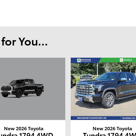
or You...
New 2026 Toyota
New 2026 Toyota
undra 1794 4WD
Tundra 1794 4