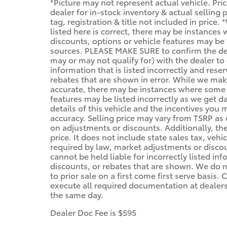
*Picture may not represent actual vehicle. Pri
dealer for in-stock inventory & actual selling
tag, registration & title not included in price
listed here is correct, there may be instances
discounts, options or vehicle features may be 
sources. PLEASE MAKE SURE to confirm the deta
may or may not qualify for) with the dealer to 
information that is listed incorrectly and reser
rebates that are shown in error. While we make
accurate, there may be instances where some of
features may be listed incorrectly as we get d
details of this vehicle and the incentives you 
accuracy. Selling price may vary from TSRP as d
on adjustments or discounts. Additionally, the 
price. It does not include state sales tax, vehi
required by law, market adjustments or disco
cannot be held liable for incorrectly listed in
discounts, or rebates that are shown. We do no
to prior sale on a first come first serve basis
execute all required documentation at dealersh
the same day.
Dealer Doc Fee is $595