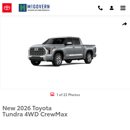
Skip to main content
New 2026 Toyota Tundra Truck CrewMax Photo 1 of 22
Shar
1 of 22 Photos
New 2026 Toyota
Tundra 4WD CrewMax