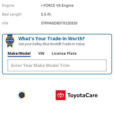
Engine
i-FORCE V6 Engine
Bed Length
5.5-Ft.
VIN
5TFMA5DB5TX32E830
What's Your Trade‑In Worth?
Get your Kelley Blue Book® Trade‑In Value.
Make/Model
VIN
License Plate