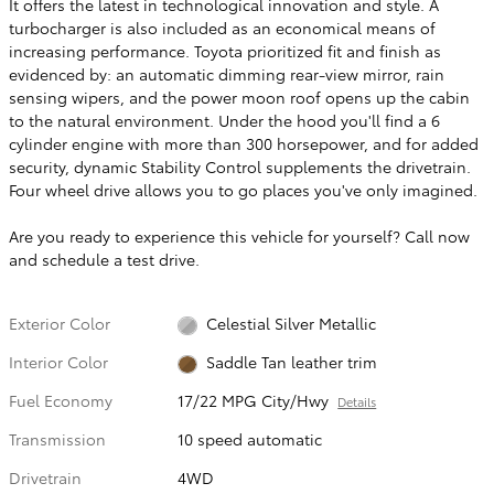
It offers the latest in technological innovation and style. A
turbocharger is also included as an economical means of
increasing performance. Toyota prioritized fit and finish as
evidenced by: an automatic dimming rear-view mirror, rain
sensing wipers, and the power moon roof opens up the cabin
to the natural environment. Under the hood you'll find a 6
cylinder engine with more than 300 horsepower, and for added
security, dynamic Stability Control supplements the drivetrain.
Four wheel drive allows you to go places you've only imagined.
Are you ready to experience this vehicle for yourself? Call now
and schedule a test drive.
Exterior Color
Celestial Silver Metallic
Interior Color
Saddle Tan leather trim
Fuel Economy
17/22 MPG City/Hwy
Details
Transmission
10 speed automatic
Drivetrain
4WD