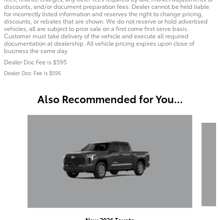
discounts, and/or document preparation fees. Dealer cannot be held liable
for incorrectly listed information and reserves the right to change pricing,
discounts, or rebates that are shown. We do not reserve or hold advertised
vehicles, all are subject to prior sale on a first come first serve basis.
Customer must take delivery of the vehicle and execute all required
documentation at dealership. All vehicle pricing expires upon close of
business the same day.
Dealer Doc Fee is $595
Dealer Doc Fee is $595
Also Recommended for You...
Slide 1 of 6
New 2026 Toyota