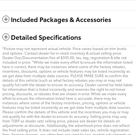
Included Packages & Accessories
Detailed Specifications
*Picture may not represent actual vehicle. Price varies based on trim levels
and options. Contact dealer for in-stock inventory & actual selling price.
Dealer Doc/Documentation Fee of $595.00, tax, tag, registration & title not
included in price. *While we make every effort to ensure the information listed
here is correct, there may be instances where some of the factory rebates,
incentives, discounts, options or vehicle features may be listed incorrectly as
we get data from multiple data sources. PLEASE MAKE SURE to confirm the
details of this vehicle (such as what factory rebates you may or may not
qualify for) with the dealer to ensure its accuracy. Dealer cannot be held liable
for information that is listed incorrectly and reserves the right to not honor
pricing, discounts, or rebates that are shown in error. While we make every
effort to ensure the information listed here is accurate, there may be
instances where some of the factory incentives, pricing, options or vehicle
features may be listed incorrectly as we get data from multiple data sources.
Please confirm the details of this vehicle and the incentives you may or may
not qualify for with the dealer to ensure its accuracy. Selling price may vary
from TSRP as dealer sets selling price, please ask dealer for details on
adjustments or discounts. Additionally, the advertised price does not reflect
the final selling price. It does not include state sales tax, vehicle registration
fees, finance charges, any other fees required by law, market adjustments or