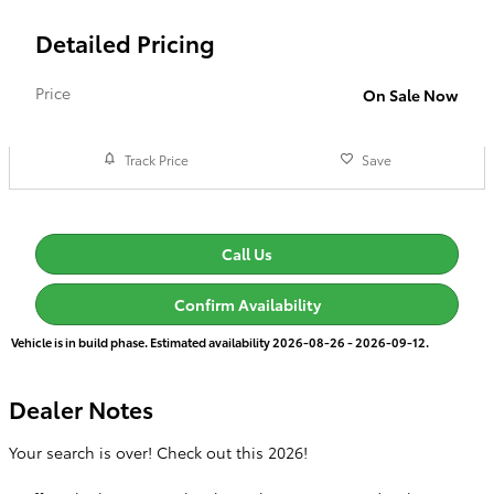
Detailed Pricing
Price
On Sale Now
Track Price
Save
Call Us
Confirm Availability
Vehicle is in build phase. Estimated availability 2026-08-26 - 2026-09-12.
Dealer Notes
Your search is over! Check out this 2026!