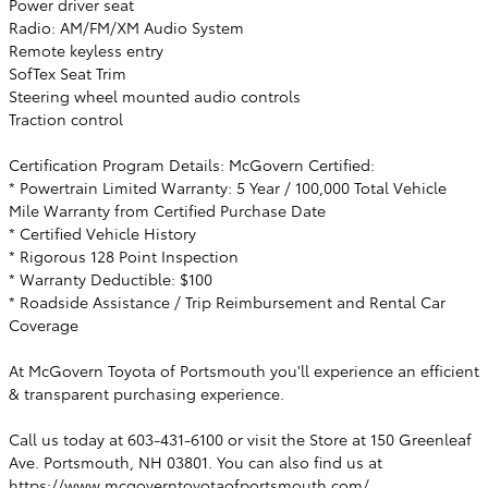
Power driver seat
Radio: AM/FM/XM Audio System
Remote keyless entry
SofTex Seat Trim
Steering wheel mounted audio controls
Traction control
Certification Program Details: McGovern Certified:
* Powertrain Limited Warranty: 5 Year / 100,000 Total Vehicle
Mile Warranty from Certified Purchase Date
* Certified Vehicle History
* Rigorous 128 Point Inspection
* Warranty Deductible: $100
* Roadside Assistance / Trip Reimbursement and Rental Car
Coverage
At McGovern Toyota of Portsmouth you'll experience an efficient
& transparent purchasing experience.
Call us today at 603-431-6100 or visit the Store at 150 Greenleaf
Ave. Portsmouth, NH 03801. You can also find us at
https://www.mcgoverntoyotaofportsmouth.com/