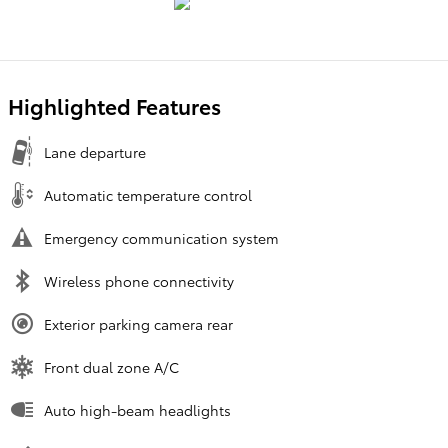
Highlighted Features
Lane departure
Automatic temperature control
Emergency communication system
Wireless phone connectivity
Exterior parking camera rear
Front dual zone A/C
Auto high-beam headlights