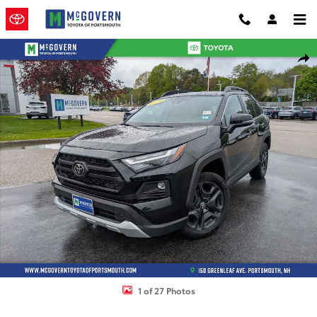
Skip to main content
Used 2024 Toyota RAV4 Adventure SUV Photo 1 of 27
Shar
1 of 27 Photos