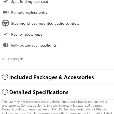
Split folding rear seat
Remote keyless entry
Steering wheel mounted audio controls
Rear window wiper
Fully automatic headlights
All 18 Highlights
Included Packages & Accessories
Detailed Specifications
*Picture may not represent actual vehicle. Price varies based on trim levels
and options. Contact dealer for in-stock inventory & actual selling price.
Dealer Doc/Documentation Fee of $595.00, tax, tag, registration & title not
included in price. *While we make every effort to ensure the information listed