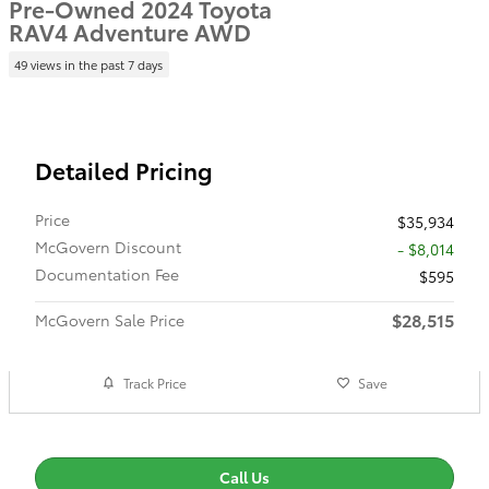
Pre-Owned 2024 Toyota
RAV4 Adventure AWD
49 views in the past 7 days
Detailed Pricing
Price
$35,934
McGovern Discount
- $8,014
Documentation Fee
$595
$28,515
McGovern Sale Price
Track Price
Save
Call Us