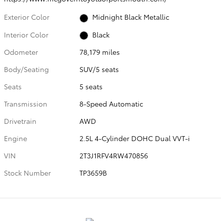
Exterior Color
Midnight Black Metallic
Interior Color
Black
Odometer
78,179 miles
Body/Seating
SUV/5 seats
Seats
5 seats
Transmission
8-Speed Automatic
Drivetrain
AWD
Engine
2.5L 4-Cylinder DOHC Dual VVT-i
VIN
2T3J1RFV4RW470856
Stock Number
TP3659B