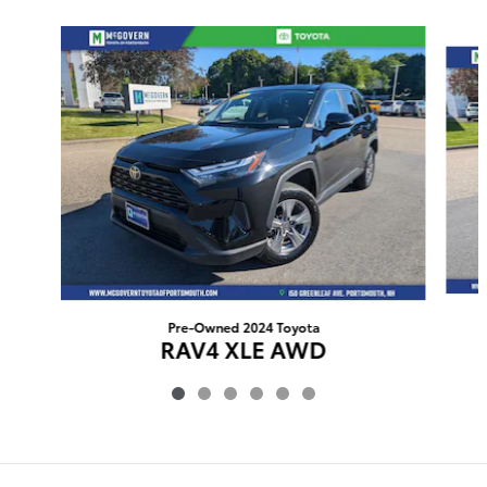
Slide 1 of 6
Pre-Owned 2024 Toyota
RAV4 XLE AWD
$31,505