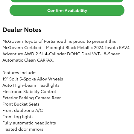
Confirm Availability
Dealer Notes
McGovern Toyota of Portsmouth is proud to present this
McGovern Certified... Midnight Black Metallic 2024 Toyota RAV4
Adventure AWD 2.5L 4-Cylinder DOHC Dual VVT-i 8-Speed
Automatic Clean CARFAX.
Features Include:
19" Split 5-Spoke Alloy Wheels
Auto High-beam Headlights
Electronic Stability Control
Exterior Parking Camera Rear
Front Bucket Seats
Front dual zone A/C
Front fog lights
Fully automatic headlights
Heated door mirrors