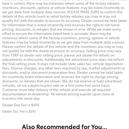
here is correct, there may be instances where some of the factory rebates,
incentives, discounts, options or vehicle features may be listed incorrectly as
we get data from multiple data sources. PLEASE MAKE SURE to confirm the
details of this vehicle (such as what factory rebates you may or may not
qualify for) with the dealer to ensure its accuracy. Dealer cannot be held liable
for information that is listed incorrectly and reserves the right to not honor
pricing, discounts, or rebates that are shown in error. While we make every
effort to ensure the information listed here is accurate, there may be
instances where some of the factory incentives, pricing, options or vehicle
features may be listed incorrectly as we get data from multiple data sources.
Please confirm the details of this vehicle and the incentives you may or may
not qualify for with the dealer to ensure its accuracy. Selling price may vary
from TSRP as dealer sets selling price, please ask dealer for details on
adjustments or discounts. Additionally, the advertised price does not reflect
the final selling price. It does not include state sales tax, vehicle registration
fees, finance charges, any other fees required by law, market adjustments or
discounts, and/or document preparation fees. Dealer cannot be held liable
for incorrectly listed information and reserves the right to change pricing,
discounts, or rebates that are shown. We do not reserve or hold advertised
vehicles, all are subject to prior sale on a first come first serve basis.
Customer must take delivery of the vehicle and execute all required
documentation at dealership. All vehicle pricing expires upon close of
business the same day.
Dealer Doc Fee is $595
Dealer Doc Fee is $595
Also Recommended for You...