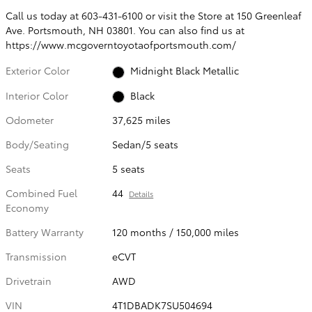
Call us today at 603-431-6100 or visit the Store at 150 Greenleaf
Ave. Portsmouth, NH 03801. You can also find us at
https://www.mcgoverntoyotaofportsmouth.com/
Exterior Color
Midnight Black Metallic
Interior Color
Black
Odometer
37,625 miles
Body/Seating
Sedan/5 seats
Seats
5 seats
Combined Fuel
44
Details
Economy
Battery Warranty
120 months / 150,000 miles
Transmission
eCVT
Drivetrain
AWD
VIN
4T1DBADK7SU504694