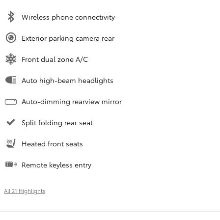
Wireless phone connectivity
Exterior parking camera rear
Front dual zone A/C
Auto high-beam headlights
Auto-dimming rearview mirror
Split folding rear seat
Heated front seats
Remote keyless entry
All 21 Highlights