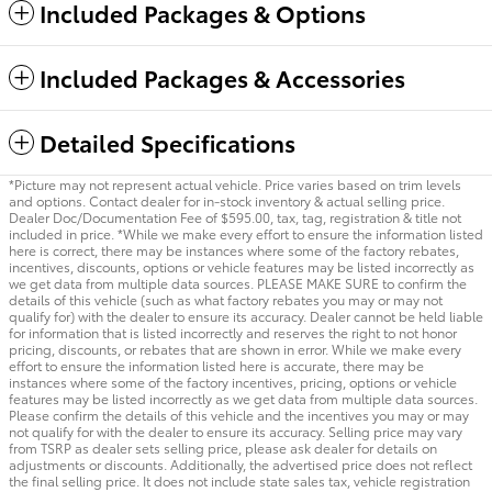
Included Packages & Options
Included Packages & Accessories
Detailed Specifications
*Picture may not represent actual vehicle. Price varies based on trim levels
and options. Contact dealer for in-stock inventory & actual selling price.
Dealer Doc/Documentation Fee of $595.00, tax, tag, registration & title not
included in price. *While we make every effort to ensure the information listed
here is correct, there may be instances where some of the factory rebates,
incentives, discounts, options or vehicle features may be listed incorrectly as
we get data from multiple data sources. PLEASE MAKE SURE to confirm the
details of this vehicle (such as what factory rebates you may or may not
qualify for) with the dealer to ensure its accuracy. Dealer cannot be held liable
for information that is listed incorrectly and reserves the right to not honor
pricing, discounts, or rebates that are shown in error. While we make every
effort to ensure the information listed here is accurate, there may be
instances where some of the factory incentives, pricing, options or vehicle
features may be listed incorrectly as we get data from multiple data sources.
Please confirm the details of this vehicle and the incentives you may or may
not qualify for with the dealer to ensure its accuracy. Selling price may vary
from TSRP as dealer sets selling price, please ask dealer for details on
adjustments or discounts. Additionally, the advertised price does not reflect
the final selling price. It does not include state sales tax, vehicle registration