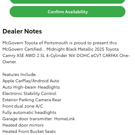
Confirm Availability
Dealer Notes
McGovern Toyota of Portsmouth is proud to present this
McGovern Certified... Midnight Black Metallic 2025 Toyota
Camry XSE AWD 2.5L 4-Cylinder 16V DOHC eCVT CARFAX One-
Owner.
Features Include:
Apple CarPlay/Android Auto
Auto High-beam Headlights
Electronic Stability Control
Exterior Parking Camera Rear
Front dual zone A/C
Fully automatic headlights
Garage door transmitter: HomeLink
Heated door mirrors
Heated Front Bucket Seats