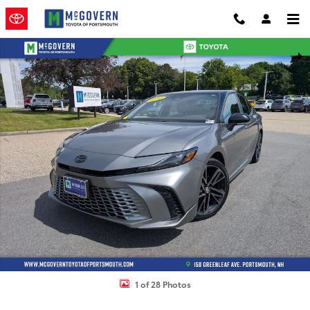
Skip to main content
Used 2025 Toyota Camry XSE Sedan Photo 1 of 28
Shar
1 of 28 Photos