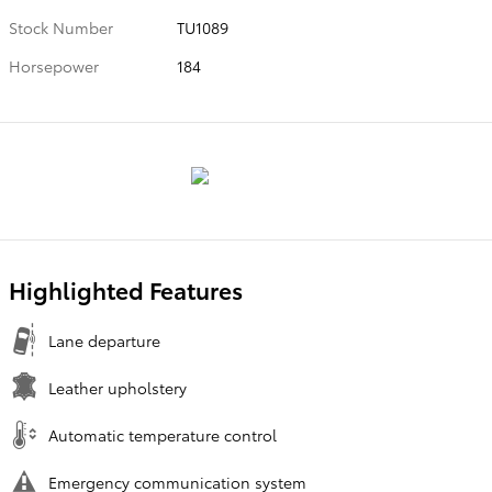
Stock Number
TU1089
Horsepower
184
Highlighted Features
Lane departure
Leather upholstery
Automatic temperature control
Emergency communication system