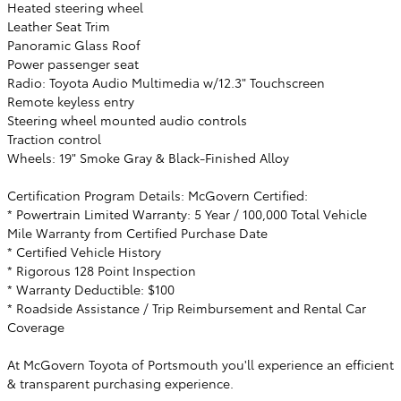
Heated steering wheel
Leather Seat Trim
Panoramic Glass Roof
Power passenger seat
Radio: Toyota Audio Multimedia w/12.3" Touchscreen
Remote keyless entry
Steering wheel mounted audio controls
Traction control
Wheels: 19" Smoke Gray & Black-Finished Alloy
Certification Program Details: McGovern Certified:
* Powertrain Limited Warranty: 5 Year / 100,000 Total Vehicle
Mile Warranty from Certified Purchase Date
* Certified Vehicle History
* Rigorous 128 Point Inspection
* Warranty Deductible: $100
* Roadside Assistance / Trip Reimbursement and Rental Car
Coverage
At McGovern Toyota of Portsmouth you'll experience an efficient
& transparent purchasing experience.