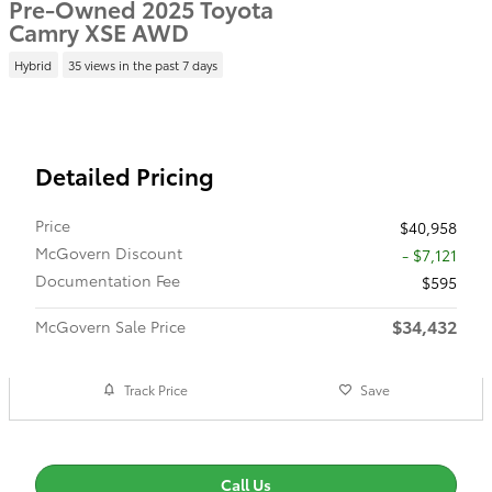
Pre-Owned 2025 Toyota
Camry XSE AWD
Hybrid
35 views in the past 7 days
Detailed Pricing
Price
$40,958
McGovern Discount
- $7,121
Documentation Fee
$595
$34,432
McGovern Sale Price
Track Price
Save
Call Us