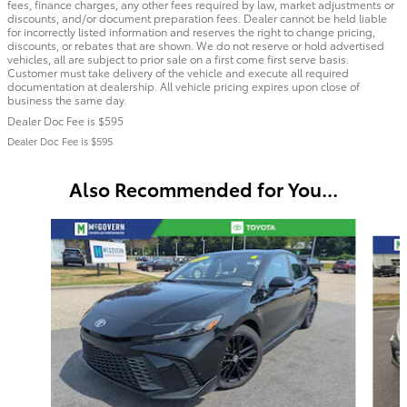
fees, finance charges, any other fees required by law, market adjustments or
discounts, and/or document preparation fees. Dealer cannot be held liable
for incorrectly listed information and reserves the right to change pricing,
discounts, or rebates that are shown. We do not reserve or hold advertised
vehicles, all are subject to prior sale on a first come first serve basis.
Customer must take delivery of the vehicle and execute all required
documentation at dealership. All vehicle pricing expires upon close of
business the same day.
Dealer Doc Fee is $595
Dealer Doc Fee is $595
Also Recommended for You...
Slide 1 of 6