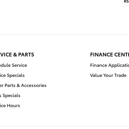
RS
VICE & PARTS
FINANCE CENT
dule Service
Finance Applicati
ice Specials
Value Your Trade
r Parts & Accessories
s Specials
ice Hours