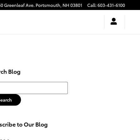
50 Greenleaf Ave.
Portsmouth
,
NH
03801
Call
:
603-431-6100
rch Blog
h Blog
Search
cribe to Our Blog