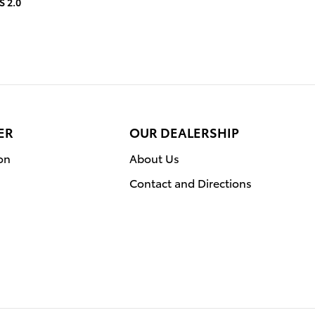
S 2.0
ER
OUR DEALERSHIP
on
About Us
Contact and Directions