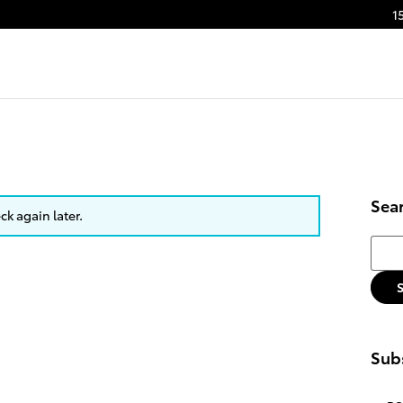
1
Sea
k again later.
Searc
Subs