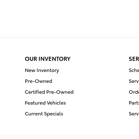
OUR INVENTORY
SER
New Inventory
Sche
Pre-Owned
Serv
Certified Pre-Owned
Orde
Featured Vehicles
Part
Current Specials
Serv