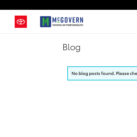
Skip to main content
Blog
No blog posts found. Please chec