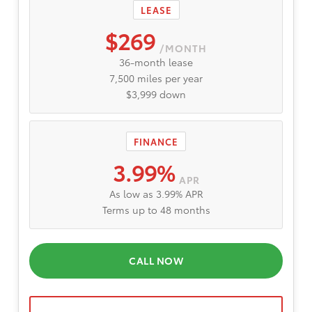
LEASE
$269
/MONTH
36-month lease
7,500 miles per year
$3,999 down
FINANCE
3.99%
APR
As low as 3.99% APR
Terms up to 48 months
CALL NOW