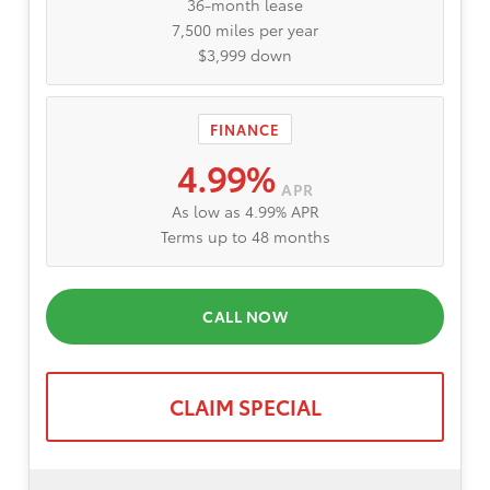
36-month lease
7,500 miles per year
$3,999 down
FINANCE
4.99%
APR
As low as 4.99% APR
Terms up to 48 months
CALL NOW
CLAIM SPECIAL