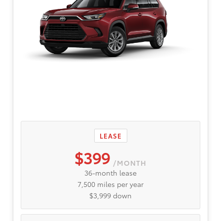
LEASE
$399
/MONTH
36-month lease
7,500 miles per year
$3,999 down