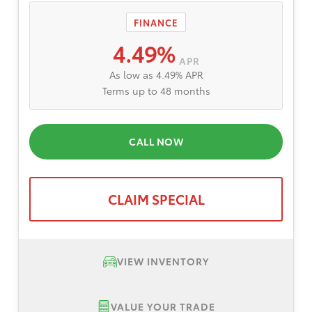
FINANCE
4.49%
APR
As low as 4.49% APR
Terms up to 48 months
CALL NOW
CLAIM SPECIAL
VIEW INVENTORY
VALUE YOUR TRADE