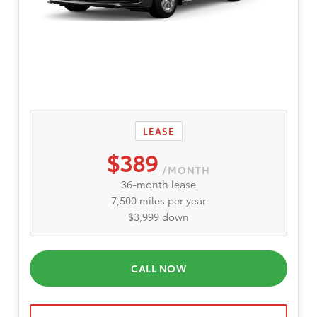
LEASE
$389
/MONTH
36-month lease
7,500 miles per year
$3,999 down
CALL NOW