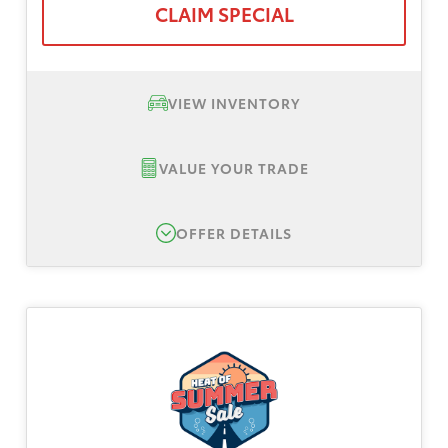
CLAIM SPECIAL
VIEW INVENTORY
VALUE YOUR TRADE
OFFER DETAILS
New 2026 Toyota Sienna LE, TSRP $43,000
Lease Offer #1:
Lease offer for a New 2026
Toyota Sienna LE. Total down is $3,999 plus
tax, title and license fee. No security deposit.
Payments based on Tier 1 plus approval
through Toyota Finance Service. All dealer
and manufacturer rebates and incentives to