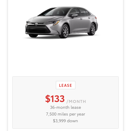
LEASE
$133
/MONTH
36-month lease
7,500 miles per year
$3,999 down