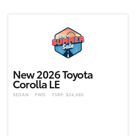
New 2026 Toyota
Corolla LE
SEDAN
FWD
TSRP: $24,685