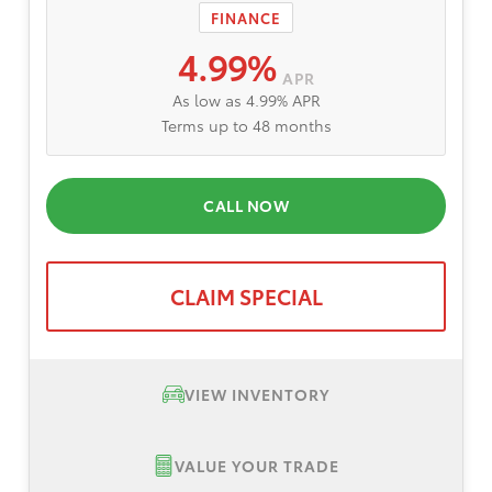
FINANCE
4.99%
APR
As low as 4.99% APR
Terms up to 48 months
CALL NOW
CLAIM SPECIAL
VIEW INVENTORY
VALUE YOUR TRADE