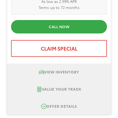
As low as 2.99% APR
Terms up to 72 months
CALL NOW
CLAIM SPECIAL
VIEW INVENTORY
VALUE YOUR TRADE
OFFER DETAILS