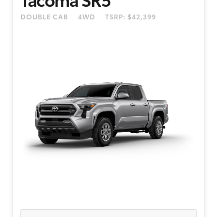
4.99% APR financing for 48 months. 48 month
DOUBLE CAB
4WD
TSRP: $42,399
term is available to well-qualified buyers
through Toyota Financial Services. Dealer doc
fee of $595. Only well-qualified, credit worthy
buyers are eligible. Participating dealers to
provide more program details.