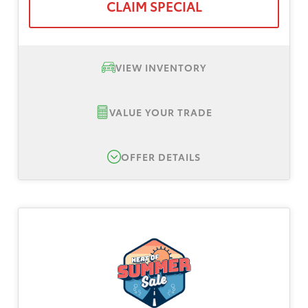
CLAIM SPECIAL
VIEW INVENTORY
VALUE YOUR TRADE
OFFER DETAILS
New 2026 Toyota Tacoma SR5, TSRP $42,399
Lease Offer #1:
Lease offer for a New 2026
Toyota Tacoma SR5. Total down payment
$3,999, plus tax, title, registration. No
security deposit. Payments based on Tier 1
plus approval through Toyota Finance
Services. All dealer and manufacturer rebates