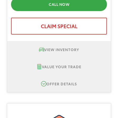
CALL NOW
CLAIM SPECIAL
VIEW INVENTORY
VALUE YOUR TRADE
OFFER DETAILS
New 2026 Toyota C-HR SE, TSRP $38,905
Lease Offer #1:
Lease offer for a New 2026
Toyota C-HR SE AWD. Total down payment
$3,999, plus tax, title, registration. No