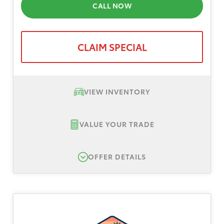
CALL NOW
CLAIM SPECIAL
VIEW INVENTORY
VALUE YOUR TRADE
OFFER DETAILS
New 2026 Toyota Camry SE, TSRP $35,239
Lease Offer #1:
Lease offer for a New 2026
Toyota Camry SE AWD. Total down payment
$3,999, plus tax, title, registration. No