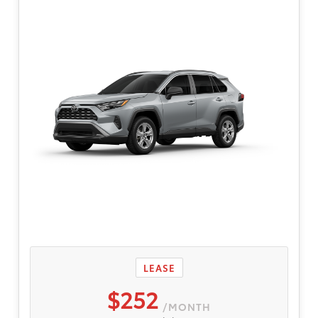
qualified, credit worthy buyers are eligible.
$595 dealer doc fee. Participating dealers to
provide more program details.
LEASE
$252
/MONTH