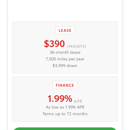
LEASE
$390
/MONTH
36-month lease
7,500 miles per year
$3,999 down
FINANCE
1.99%
APR
As low as 1.99% APR
Terms up to 72 months