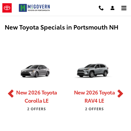
Skip to main content
New Toyota Specials in Portsmouth NH
New 2026 Toyota
New 2026 Toyota
Corolla LE
RAV4 LE
2 OFFERS
2 OFFERS