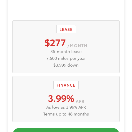
LEASE
$277
/MONTH
36-month lease
7,500 miles per year
$3,999 down
FINANCE
3.99%
APR
As low as 3.99% APR
Terms up to 48 months