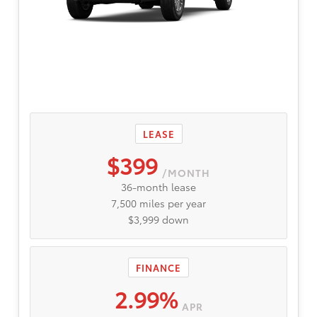
LEASE
$399
/MONTH
36-month lease
7,500 miles per year
$3,999 down
FINANCE
2.99%
APR