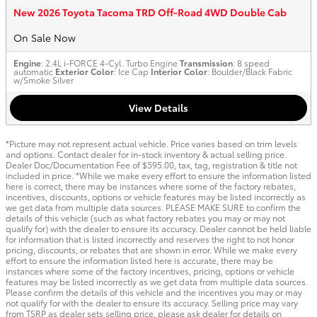
New 2026 Toyota Tacoma TRD Off-Road 4WD Double Cab
On Sale Now
Engine
: 2.4L i-FORCE 4-Cyl. Turbo Engine
Transmission
: 8 speed
automatic
Exterior Color
: Ice Cap
Interior Color
: Boulder/Black Fabric
w/Smoke Silver
View Details
*Picture may not represent actual vehicle. Price varies based on trim levels
and options. Contact dealer for in-stock inventory & actual selling price.
Dealer Doc/Documentation Fee of $595.00, tax, tag, registration & title not
included in price. *While we make every effort to ensure the information listed
here is correct, there may be instances where some of the factory rebates,
incentives, discounts, options or vehicle features may be listed incorrectly as
we get data from multiple data sources. PLEASE MAKE SURE to confirm the
details of this vehicle (such as what factory rebates you may or may not
qualify for) with the dealer to ensure its accuracy. Dealer cannot be held liable
for information that is listed incorrectly and reserves the right to not honor
pricing, discounts, or rebates that are shown in error. While we make every
effort to ensure the information listed here is accurate, there may be
instances where some of the factory incentives, pricing, options or vehicle
features may be listed incorrectly as we get data from multiple data sources.
Please confirm the details of this vehicle and the incentives you may or may
not qualify for with the dealer to ensure its accuracy. Selling price may vary
from TSRP as dealer sets selling price, please ask dealer for details on