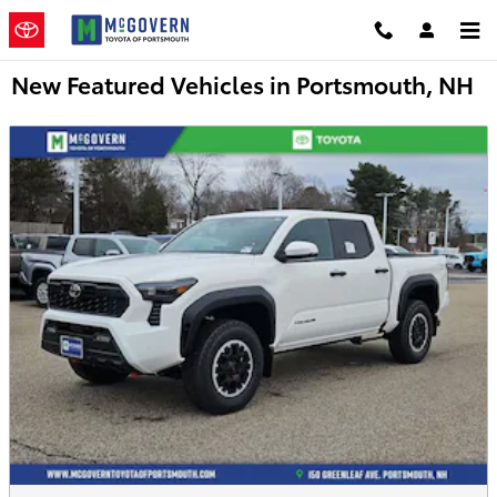
Skip to main content
New Featured Vehicles in Portsmouth, NH