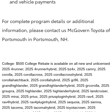
and vehicle payments
For complete program details or additional
information, please contact us McGovern Toyota of
Portsmouth in Portsmouth, NH.
College: $500 College Rebate is available on all new and unlicensed
2025 4runner, 2025 4runnerhybrid, 2025 bz4x, 2025 camry, 2025
corolla, 2025 corollacross, 2025 corollacrosshybrid, 2025
corollahatchback, 2025 corollahybrid, 2025 gr86, 2025
grandhighlander, 2025 grandhighlanderhybrid, 2025 grcorolla, 2025
grsupra, 2025 highlander, 2025 highlanderhybrid, 2025 landcruiser,
2025 mirai, 2025 prius, 2025 priuspluginhybrid, 2025 rav4, 2025
rav4hybrid, 2025 rav4pluginhybrid, 2025 sequoia, 2025 sienna,
2025 tacoma, 2025 tacomahybrid, 2025 toyotacrown, 2025