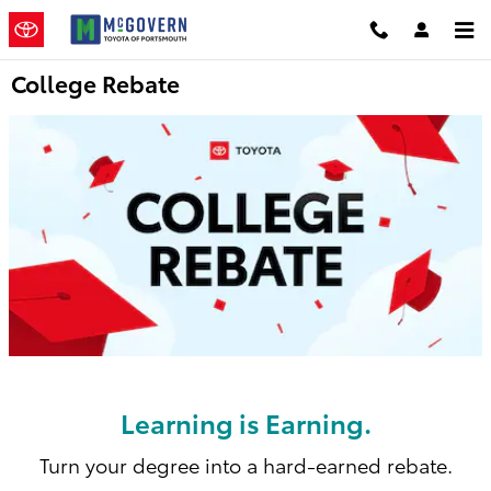
Skip to main content
College Rebate
Learning is Earning.
Turn your degree into a hard-earned rebate.