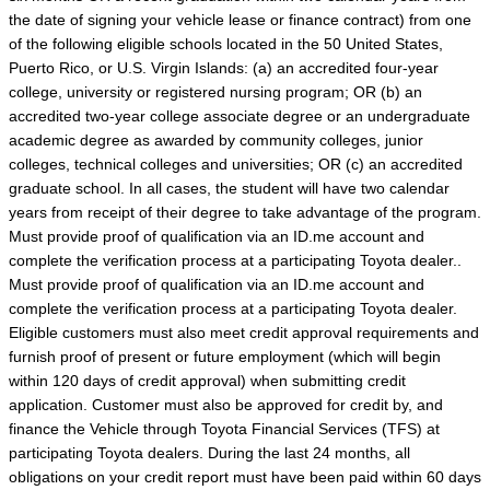
the date of signing your vehicle lease or finance contract) from one
of the following eligible schools located in the 50 United States,
Puerto Rico, or U.S. Virgin Islands: (a) an accredited four-year
college, university or registered nursing program; OR (b) an
accredited two-year college associate degree or an undergraduate
academic degree as awarded by community colleges, junior
colleges, technical colleges and universities; OR (c) an accredited
graduate school. In all cases, the student will have two calendar
years from receipt of their degree to take advantage of the program.
Must provide proof of qualification via an ID.me account and
complete the verification process at a participating Toyota dealer..
Must provide proof of qualification via an ID.me account and
complete the verification process at a participating Toyota dealer.
Eligible customers must also meet credit approval requirements and
furnish proof of present or future employment (which will begin
within 120 days of credit approval) when submitting credit
application. Customer must also be approved for credit by, and
finance the Vehicle through Toyota Financial Services (TFS) at
participating Toyota dealers. During the last 24 months, all
obligations on your credit report must have been paid within 60 days