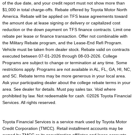
of the due date, and your credit report must not show more than
$1,000 in total charge-offs. Rebate offered by Toyota Motor North
America. Rebate will be applied on TFS lease agreements toward
the amount due at lease signing or delivery or capitalized cost
reduction or the down payment on TFS finance contracts. Limit one
rebate per lease or finance transaction. Offer not combinable with
the Military Rebate program, and the Lease-End Refi Program.
Vehicle must be taken from dealer stock. Rebate valid on contracts
executed between 07-01-2026 through 08-03-2026. College
Programs are subject to change or termination at any time. Some
restrictions apply. Programs are not available in AL, FL, GA, HI, NC,
and SC. Rebate terms may be more generous in your local area.
Ask your participating dealer about the college rebate terms in your
area. See dealer for details. Must pay sales tax. Void where
prohibited by law. Not redeemable for cash. ©2026 Toyota Financial
Services. All rights reserved.
Toyota Financial Services is a service mark used by Toyota Motor
Credit Corporation (TMCC). Retail installment accounts may be