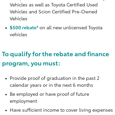
Vehicles as well as Toyota Certified Used
Vehicles and Scion Certified Pre-Owned
Vehicles
$500 rebate*
on all new unlicensed Toyota
vehicles
To qualify for the rebate and finance
program, you must:
Provide proof of graduation in the past 2
calendar years or in the next 6 months
Be employed or have proof of future
employment
Have sufficient income to cover living expenses