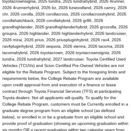
toyotacrownsignia, 2025 tundra, 2025 tundrahybrid, 2026 4runner,
2026 4runnerhybrid, 2026 bz, 2026 bzwoodland, 2026 camry, 2026
chr, 2026 corolla, 2026 corollacross, 2026 corollacrosshybrid, 2026
corollahatchback, 2026 corollahybrid, 2026 gr86, 2026
grandhighlander, 2026 grandhighlanderhybrid, 2026 grcorolla, 2026
grsupra, 2026 highlander, 2026 highlanderhybrid, 2026 landcruiser,
2026 mirai, 2026 prius, 2026 priuspluginhybrid, 2026 rav4, 2026
rav4pluginhybrid, 2026 sequoia, 2026 sienna, 2026 tacoma, 2026
tacomahybrid, 2026 toyotacrown, 2026 toyotacrownsignia, 2026
tundra, 2026 tundrahybrid, 2027 landcruiser. Toyota Certified Used
Vehicles (TCUVs) and Scion Certified Pre-Owned Vehicles are not
eligible for the Rebate Program. Subject to the foregoing limits and
requirements below, the College Rebate Program are available
upon credit approval from and execution of a finance or lease
contract through Toyota Financial Services (TFS) at participating
Toyota dealers. Not all applicants will qualify. To qualify for the
College Rebate Program, customers must be Currently enrolled in a
graduate degree program from an eligible school (as defined
below), or enrolled in or be a graduate from an eligible school and
provide proof of graduation (showing an upcoming graduation within
six months OR a recent graduation within two calendar years from