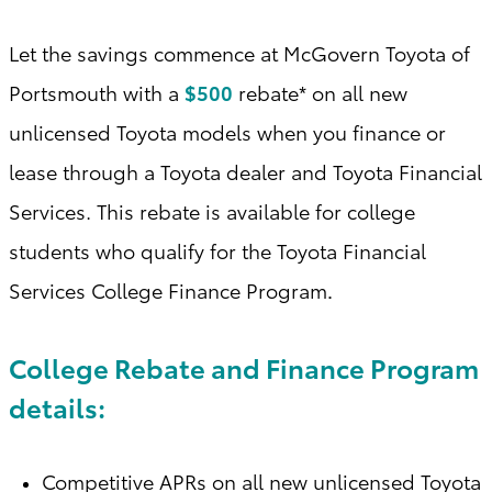
Let the savings commence at McGovern Toyota of
Portsmouth with a
$500
rebate* on all new
unlicensed Toyota models when you finance or
lease through a Toyota dealer and Toyota Financial
Services. This rebate is available for college
students who qualify for the Toyota Financial
Services College Finance Program
.
College Rebate and Finance Program
details:
Competitive APRs on all new unlicensed Toyota