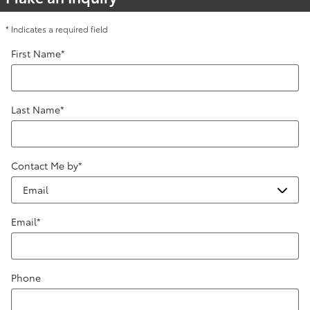
* Indicates a required field
First Name
*
Last Name
*
Contact Me by
*
Email
*
Phone