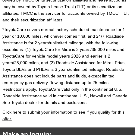
owned by TMCC or its securitization affiliates and lease accounts
may be owned by Toyota Lease Trust (TLT) or its securitization
affiliates. TMCC is the servicer for accounts owned by TMCC, TLT,
and their securitization affiliates.
*ToyotaCare covers normal factory scheduled maintenance for 1
year or 10,000 miles, whichever comes first, and 24/7 Roadside
Assistance is for 2 years/unlimited mileage, with the following
exceptions: (1) ToyotaCare for Mirai is 3 years/35,000 miles and
ToyotaCare for vehicle model years 2026 and earlier is 2
years/25,000 miles; and (2) Roadside Assistance for Mirai, Prius,
Toyota BEVs and PHEVs is 3 years/unlimited mileage. Roadside
Assistance does not include parts and fluids, except limited
emergency gas delivery. Towing distance up to 25 miles.
Restrictions apply. ToyotaCare valid only in the continental U.S.;
Roadside Assistance valid in continental U.S., Hawaii and Canada.
See Toyota dealer for details and exclusions.
Click here to submit your information to see if you qualify for this
offer.
Make an Inquiry