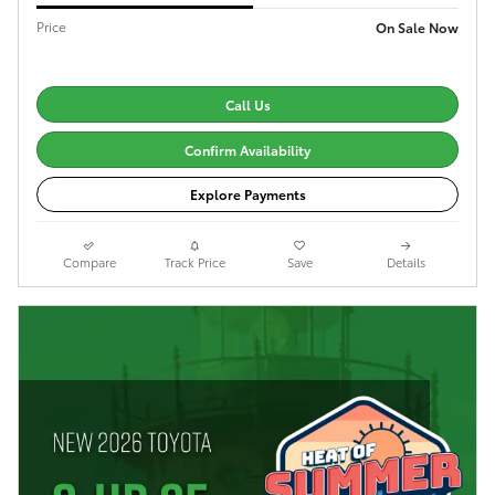
Price
On Sale Now
Call Us
Confirm Availability
Explore Payments
Compare
Track Price
Save
Details