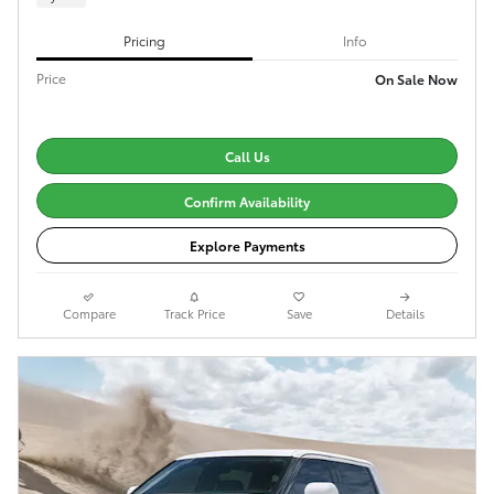
Pricing
Info
Price
On Sale Now
Call Us
Confirm Availability
Explore Payments
Compare
Track Price
Save
Details