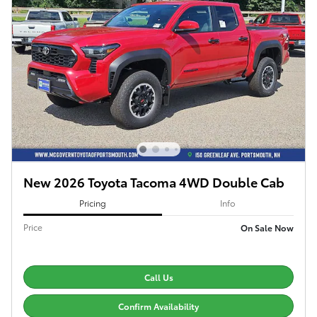
New 2026 Toyota Tacoma 4WD Double Cab
Pricing
Info
Price
On Sale Now
Call Us
Confirm Availability