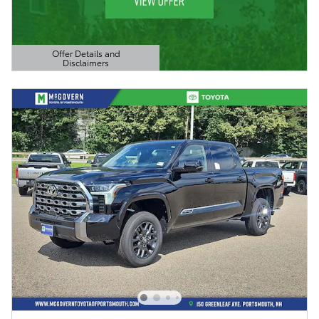
Offer Details and
Disclaimers
Open Details Modal