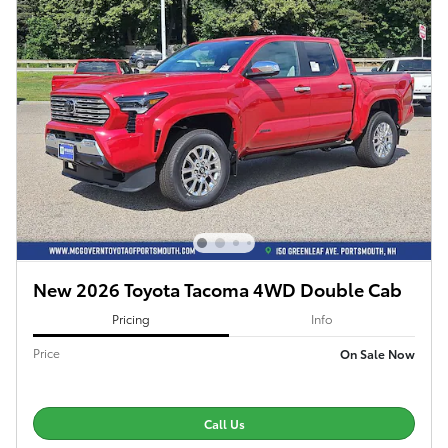
New 2026 Toyota Tacoma 4WD Double Cab
Pricing
Info
Price
On Sale Now
Call Us