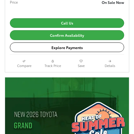
Price
On Sale Now
Call Us
Confirm Availability
Explore Payments
Compare
Track Price
Save
Details