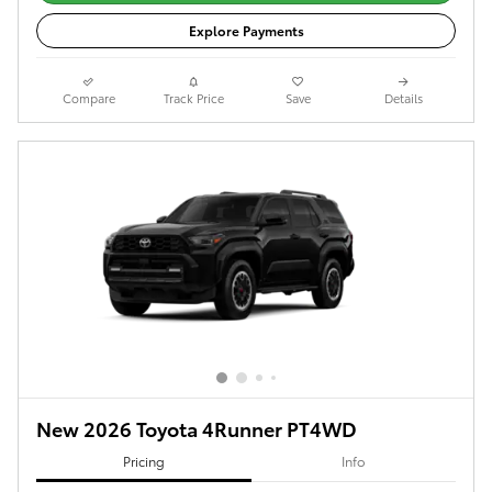
Explore Payments
Compare
Track Price
Save
Details
New 2026 Toyota 4Runner PT4WD
Pricing
Info