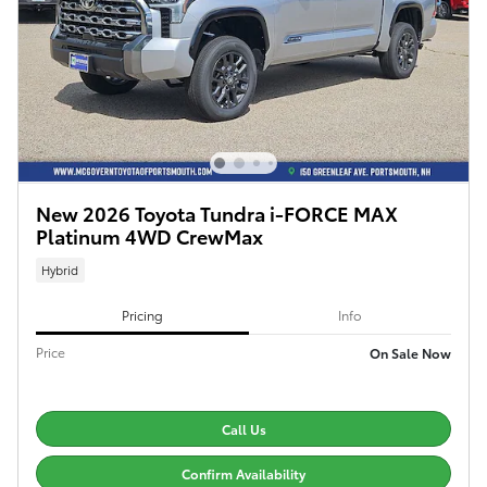
New 2026 Toyota Tundra i-FORCE MAX
Platinum 4WD CrewMax
Hybrid
Pricing
Info
Price
On Sale Now
Call Us
Confirm Availability