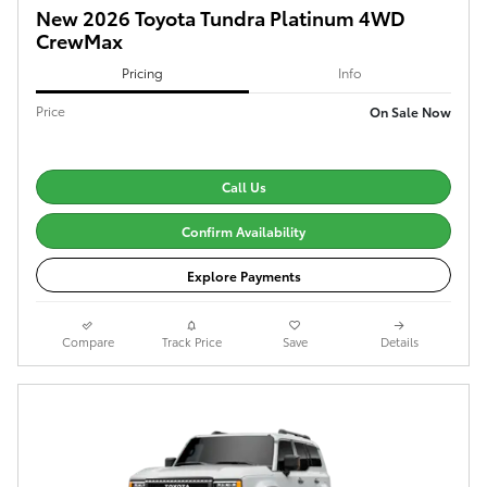
New 2026 Toyota Tundra Platinum 4WD
CrewMax
Pricing
Info
Price
On Sale Now
Call Us
Confirm Availability
Explore Payments
Compare
Track Price
Save
Details