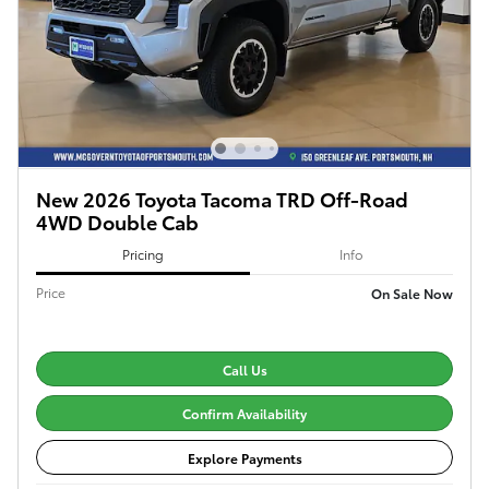
New 2026 Toyota Tacoma TRD Off-Road
4WD Double Cab
Pricing
Info
Price
On Sale Now
Call Us
Confirm Availability
Explore Payments