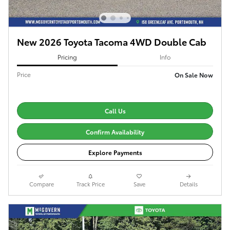
New 2026 Toyota Tacoma 4WD Double Cab
Pricing
Info
Price
On Sale Now
Call Us
Confirm Availability
Explore Payments
Compare
Track Price
Save
Details