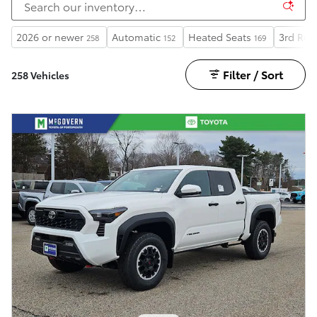
2026 or newer
Automatic
Heated Seats
3rd Row
258
152
169
Filter / Sort
258 Vehicles