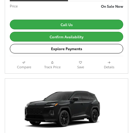
Price
On Sale Now
Call Us
Confirm Availability
Explore Payments
Compare
Track Price
Save
Details