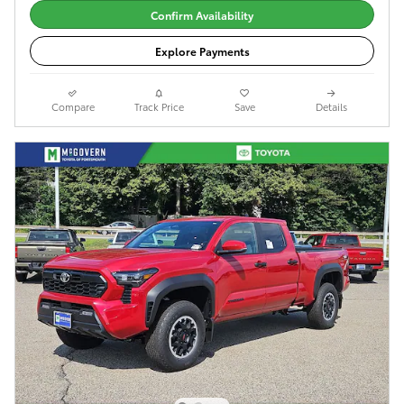
Confirm Availability
Explore Payments
Compare
Track Price
Save
Details