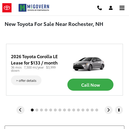
Skip to main content
New Toyota For Sale Near Rochester, NH
2026 Toyota Corolla LE
Lease for $133 / month 
36 mos
7,500 mi/year
$3,999 
down
> offer details
Call Now