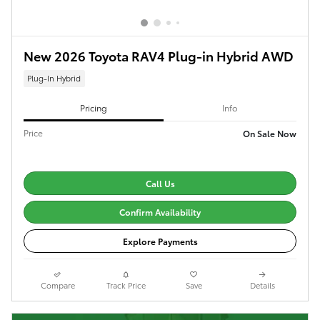
New 2026 Toyota RAV4 Plug-in Hybrid AWD
Plug-In Hybrid
Pricing
Info
Price
On Sale Now
Call Us
Confirm Availability
Explore Payments
Compare
Track Price
Save
Details