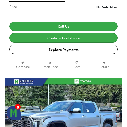
Price
On Sale Now
Call Us
Confirm Availability
Explore Payments
Compare
Track Price
Save
Details
8