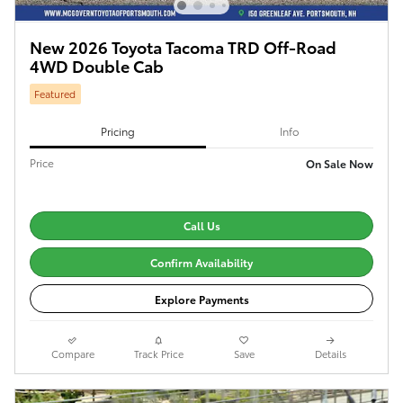
New 2026 Toyota Tacoma TRD Off-Road
4WD Double Cab
Featured
Pricing
Info
Price
On Sale Now
Call Us
Confirm Availability
Explore Payments
Compare
Track Price
Save
Details