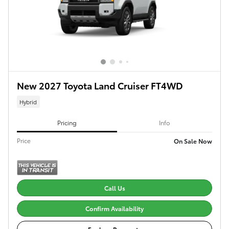
New 2027 Toyota Land Cruiser FT4WD
Hybrid
Pricing
Info
Price
On Sale Now
Call Us
Confirm Availability