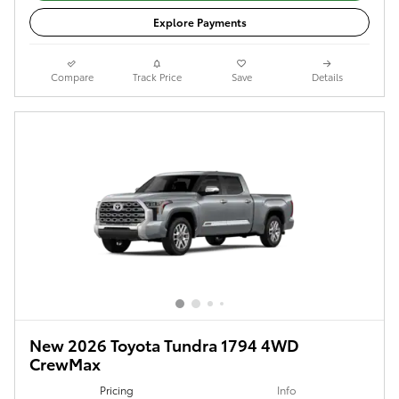
Explore Payments
Compare
Track Price
Save
Details
New 2026 Toyota Tundra 1794 4WD
CrewMax
Pricing
Info