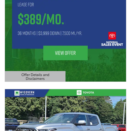
Offer Details and
Disclaimers
Open Details Modal