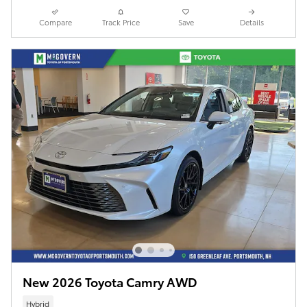
Compare
Track Price
Save
Details
New 2026 Toyota Camry AWD
Hybrid