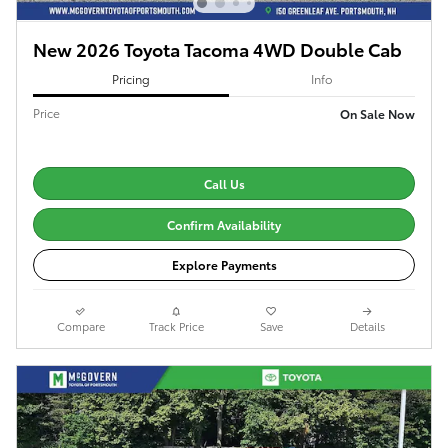
New 2026 Toyota Tacoma 4WD Double Cab
Pricing
Info
Price
On Sale Now
Call Us
Confirm Availability
Explore Payments
Compare
Track Price
Save
Details