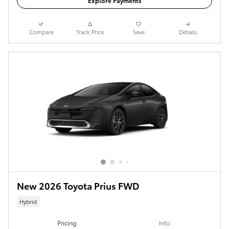
Explore Payments
Compare
Track Price
Save
Details
New 2026 Toyota Prius FWD
Hybrid
Pricing
Info