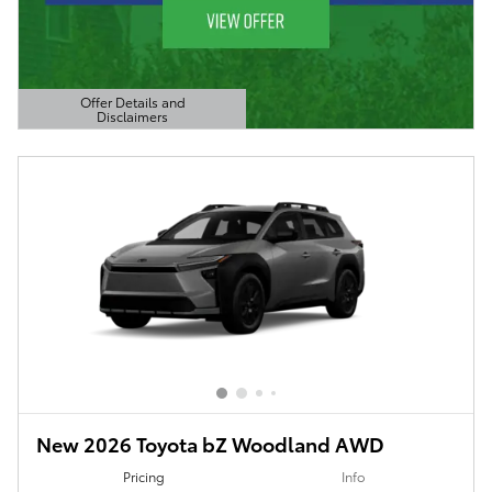
Offer Details and
Disclaimers
Open Details Modal
New 2026 Toyota bZ Woodland AWD
Pricing
Info