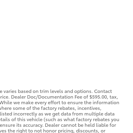
ce varies based on trim levels and options. Contact
 price. Dealer Doc/Documentation Fee of $595.00, tax,
. *While we make every effort to ensure the information
 where some of the factory rebates, incentives,
listed incorrectly as we get data from multiple data
ils of this vehicle (such as what factory rebates you
ensure its accuracy. Dealer cannot be held liable for
ves the right to not honor pricing, discounts, or