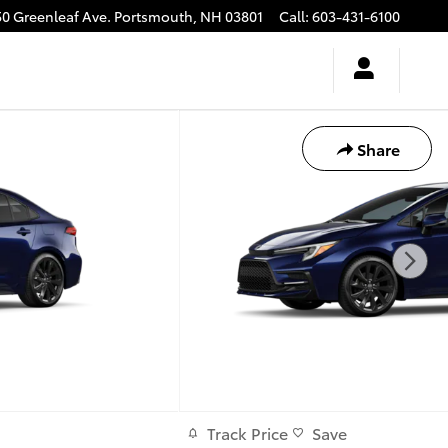
50 Greenleaf Ave.
Portsmouth
,
NH
03801
Call
:
603-431-6100
Share
Track Price
Save