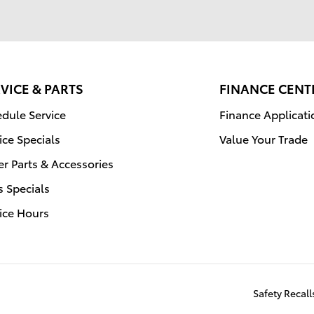
VICE & PARTS
FINANCE CENT
dule Service
Finance Applicati
ice Specials
Value Your Trade
r Parts & Accessories
s Specials
ice Hours
Safety Recal