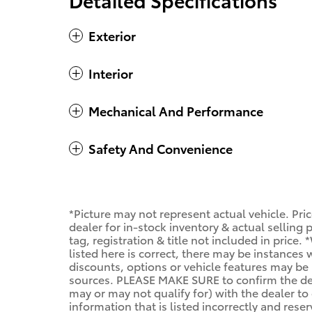
Exterior
Interior
Mechanical And Performance
Safety And Convenience
*Picture may not represent actual vehicle. Pri
dealer for in-stock inventory & actual selling
tag, registration & title not included in price
listed here is correct, there may be instances
discounts, options or vehicle features may be 
sources. PLEASE MAKE SURE to confirm the deta
may or may not qualify for) with the dealer to 
information that is listed incorrectly and reser