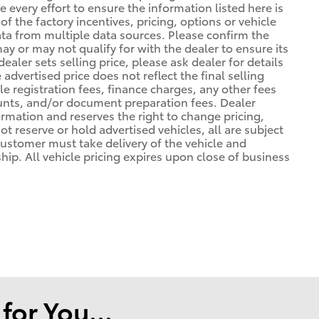
 every effort to ensure the information listed here is
 the factory incentives, pricing, options or vehicle
ata from multiple data sources. Please confirm the
may or may not qualify for with the dealer to ensure its
ealer sets selling price, please ask dealer for details
advertised price does not reflect the final selling
cle registration fees, finance charges, any other fees
unts, and/or document preparation fees. Dealer
formation and reserves the right to change pricing,
t reserve or hold advertised vehicles, all are subject
. Customer must take delivery of the vehicle and
ip. All vehicle pricing expires upon close of business
or You...