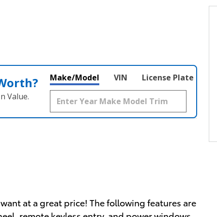
Make/Model
VIN
License Plate
 Worth?
n Value.
want at a great price! The following features are
wheel, remote keyless entry, and power windows.