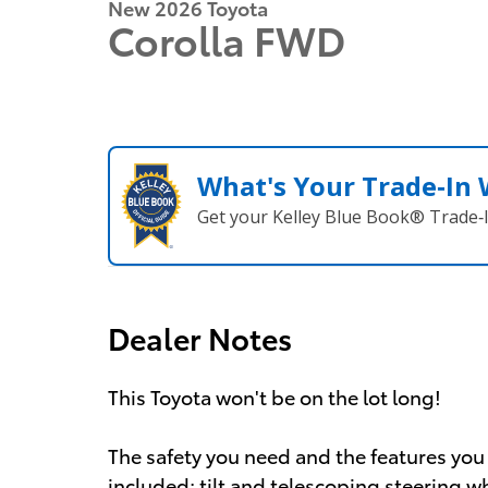
New 2026 Toyota
Corolla FWD
What's Your Trade‑In
Get your Kelley Blue Book® Trade‑I
Dealer Notes
This Toyota won't be on the lot long!
The safety you need and the features you 
included: tilt and telescoping steering 