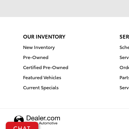
OUR INVENTORY
SER
New Inventory
Sche
Pre-Owned
Serv
Certified Pre-Owned
Orde
Featured Vehicles
Part
Current Specials
Serv
CHAT