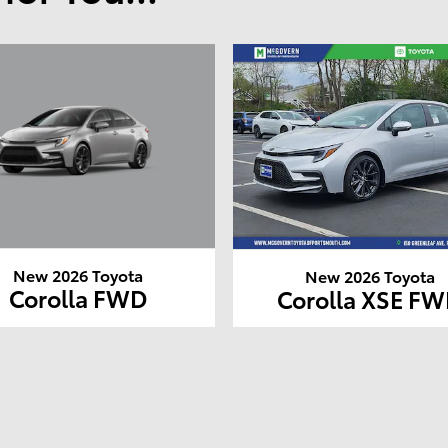
New 2026 Toyota
New 2026 Toyota
Corolla FWD
Corolla XSE F