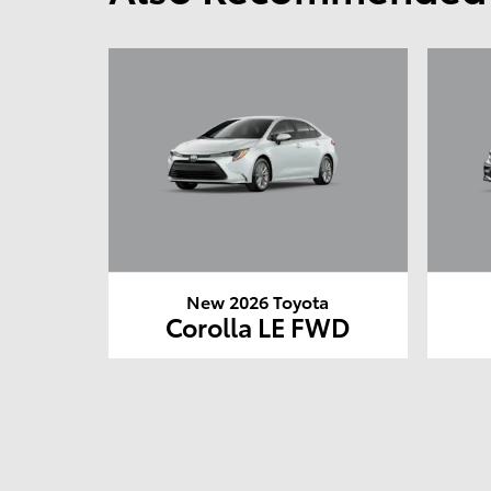
New 2026 Toyota
Corolla LE FWD