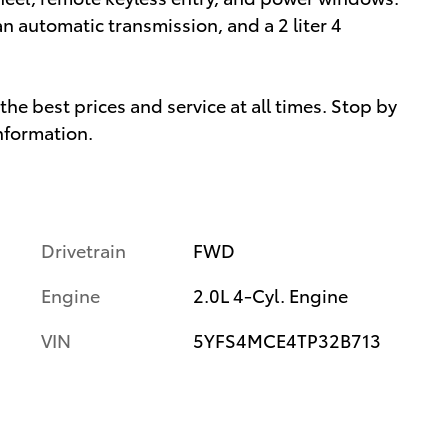
an automatic transmission, and a 2 liter 4
he best prices and service at all times. Stop by
information.
Drivetrain
FWD
Engine
2.0L 4-Cyl. Engine
VIN
5YFS4MCE4TP32B713