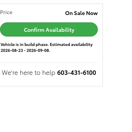
Price
On Sale Now
Confirm Availability
Vehicle is in build phase. Estimated availability
2026-08-23 - 2026-09-08.
We're here to help
603-431-6100