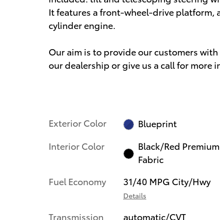
It features a front-wheel-drive platform, 
cylinder engine.
Our aim is to provide our customers with t
our dealership or give us a call for more 
Exterior Color
Blueprint
Interior Color
Black/Red Premium
Fabric
Fuel Economy
31/40 MPG City/Hwy
Details
Transmission
automatic/CVT