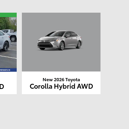
New 2026 Toyota
Corolla Hybrid AWD
WD