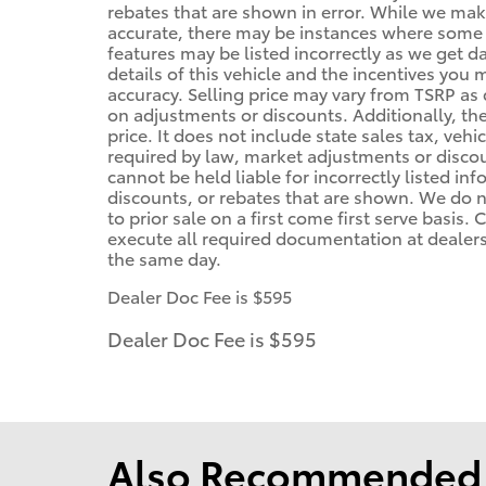
rebates that are shown in error. While we make
accurate, there may be instances where some of
features may be listed incorrectly as we get d
details of this vehicle and the incentives you 
accuracy. Selling price may vary from TSRP as d
on adjustments or discounts. Additionally, the 
price. It does not include state sales tax, vehi
required by law, market adjustments or disco
cannot be held liable for incorrectly listed in
discounts, or rebates that are shown. We do no
to prior sale on a first come first serve basis
execute all required documentation at dealersh
the same day.
Dealer Doc Fee is $595
Dealer Doc Fee is $595
Also Recommended f