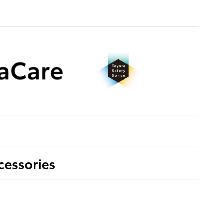
cessories