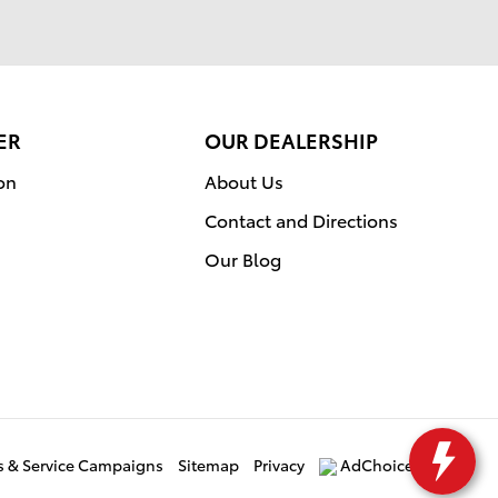
ER
OUR DEALERSHIP
on
About Us
Contact and Directions
Our Blog
ls & Service Campaigns
Sitemap
Privacy
AdChoices