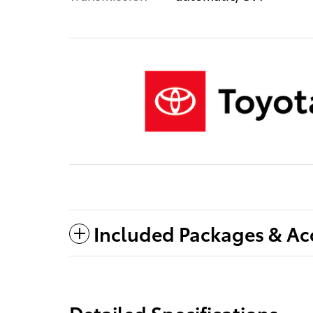
Included Packages & Ac
Detailed Specifications