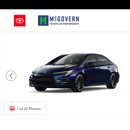
Skip to main content
New 2026 Toyota Corolla Sedan Photo 1 of 22
1 of 22 Photos