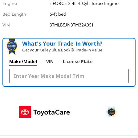
Engine
i-FORCE 2.4L 4-Cyl. Turbo Engine
Bed Length
5-ft bed
VIN
3TMLB5JN9TM32A051
What's Your Trade‑In Worth?
Get your Kelley Blue Book® Trade‑In Value.
Make/Model
VIN
License Plate