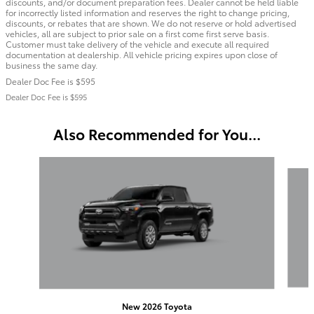
discounts, and/or document preparation fees. Dealer cannot be held liable
for incorrectly listed information and reserves the right to change pricing,
discounts, or rebates that are shown. We do not reserve or hold advertised
vehicles, all are subject to prior sale on a first come first serve basis.
Customer must take delivery of the vehicle and execute all required
documentation at dealership. All vehicle pricing expires upon close of
business the same day.
Dealer Doc Fee is $595
Dealer Doc Fee is $595
Also Recommended for You...
Slide 1 of 6
New 2026 Toyota