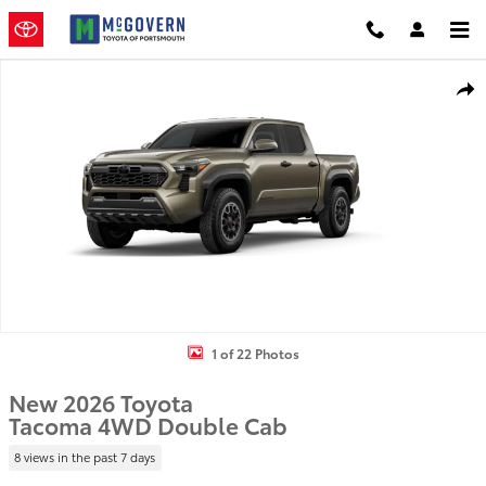
Skip to main content
New 2026 Toyota Tacoma Truck Double Cab Photo 1 of 22
Shar
1 of 22 Photos
New 2026 Toyota
Tacoma 4WD Double Cab
8 views in the past 7 days