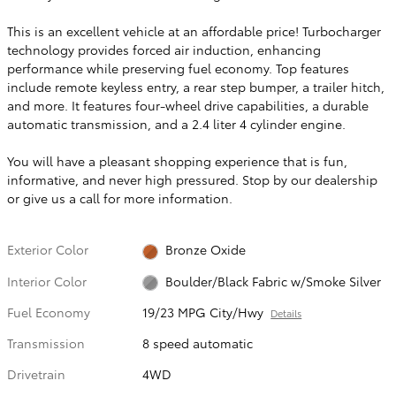
This is an excellent vehicle at an affordable price! Turbocharger
technology provides forced air induction, enhancing
performance while preserving fuel economy. Top features
include remote keyless entry, a rear step bumper, a trailer hitch,
and more. It features four-wheel drive capabilities, a durable
automatic transmission, and a 2.4 liter 4 cylinder engine.
You will have a pleasant shopping experience that is fun,
informative, and never high pressured. Stop by our dealership
or give us a call for more information.
Exterior Color
Bronze Oxide
Interior Color
Boulder/Black Fabric w/Smoke Silver
Fuel Economy
19/23 MPG City/Hwy
Details
Transmission
8 speed automatic
Drivetrain
4WD