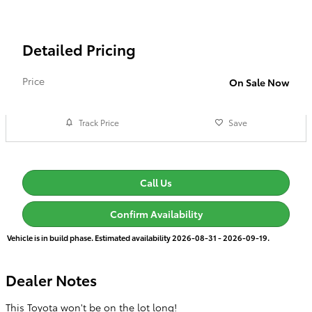
Detailed Pricing
Price
On Sale Now
Track Price
Save
Call Us
Confirm Availability
Vehicle is in build phase. Estimated availability 2026-08-31 - 2026-09-19.
Dealer Notes
This Toyota won't be on the lot long!