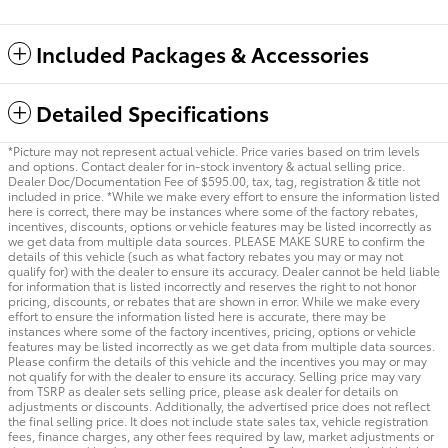
Included Packages & Accessories
Detailed Specifications
*Picture may not represent actual vehicle. Price varies based on trim levels
and options. Contact dealer for in-stock inventory & actual selling price.
Dealer Doc/Documentation Fee of $595.00, tax, tag, registration & title not
included in price. *While we make every effort to ensure the information listed
here is correct, there may be instances where some of the factory rebates,
incentives, discounts, options or vehicle features may be listed incorrectly as
we get data from multiple data sources. PLEASE MAKE SURE to confirm the
details of this vehicle (such as what factory rebates you may or may not
qualify for) with the dealer to ensure its accuracy. Dealer cannot be held liable
for information that is listed incorrectly and reserves the right to not honor
pricing, discounts, or rebates that are shown in error. While we make every
effort to ensure the information listed here is accurate, there may be
instances where some of the factory incentives, pricing, options or vehicle
features may be listed incorrectly as we get data from multiple data sources.
Please confirm the details of this vehicle and the incentives you may or may
not qualify for with the dealer to ensure its accuracy. Selling price may vary
from TSRP as dealer sets selling price, please ask dealer for details on
adjustments or discounts. Additionally, the advertised price does not reflect
the final selling price. It does not include state sales tax, vehicle registration
fees, finance charges, any other fees required by law, market adjustments or