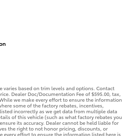
ion
ce varies based on trim levels and options. Contact
 price. Dealer Doc/Documentation Fee of $595.00, tax,
. *While we make every effort to ensure the information
 where some of the factory rebates, incentives,
listed incorrectly as we get data from multiple data
ils of this vehicle (such as what factory rebates you
ensure its accuracy. Dealer cannot be held liable for
ves the right to not honor pricing, discounts, or
 every effort to ensure the information listed here is