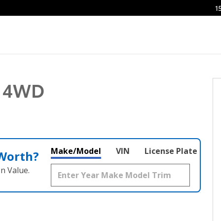
1
 1 of 25
T 4WD
Make/Model
VIN
License Plate
 Worth?
n Value.