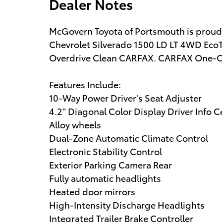
Dealer Notes
McGovern Toyota of Portsmouth is proud to
Chevrolet Silverado 1500 LD LT 4WD EcoT
Overdrive Clean CARFAX. CARFAX One-
Features Include:
10-Way Power Driver's Seat Adjuster
4.2" Diagonal Color Display Driver Info C
Alloy wheels
Dual-Zone Automatic Climate Control
Electronic Stability Control
Exterior Parking Camera Rear
Fully automatic headlights
Heated door mirrors
High-Intensity Discharge Headlights
Integrated Trailer Brake Controller