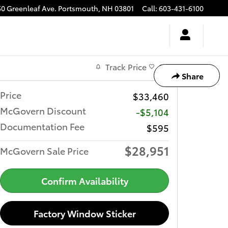
50 Greenleaf Ave.
Portsmouth
,
NH
03801
Call
:
603-431-6100
Track Price
Save
Share
Price
$33,460
McGovern Discount
-$5,104
Documentation Fee
$595
$28,951
McGovern Sale Price
Confirm Availability
Factory Window Sticker