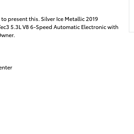
 present this. Silver Ice Metallic 2019
ec3 5.3L V8 6-Speed Automatic Electronic with
Owner.
enter