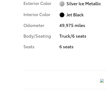
Exterior Color
Silver Ice Metallic
Interior Color
Jet Black
Odometer
49,975 miles
Body/Seating
Truck/6 seats
Seats
6 seats