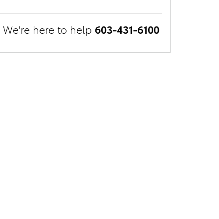
We're here to help
603-431-6100