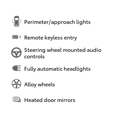
Perimeter/approach lights
Remote keyless entry
Steering wheel mounted audio
controls
Fully automatic headlights
Alloy wheels
Heated door mirrors