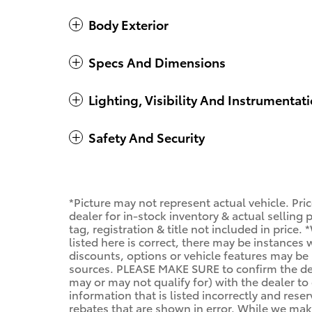
Body Exterior
Specs And Dimensions
Lighting, Visibility And Instrumentat
Safety And Security
*Picture may not represent actual vehicle. Pri
dealer for in-stock inventory & actual selling
tag, registration & title not included in price
listed here is correct, there may be instances
discounts, options or vehicle features may be 
sources. PLEASE MAKE SURE to confirm the deta
may or may not qualify for) with the dealer to 
information that is listed incorrectly and reser
rebates that are shown in error. While we make