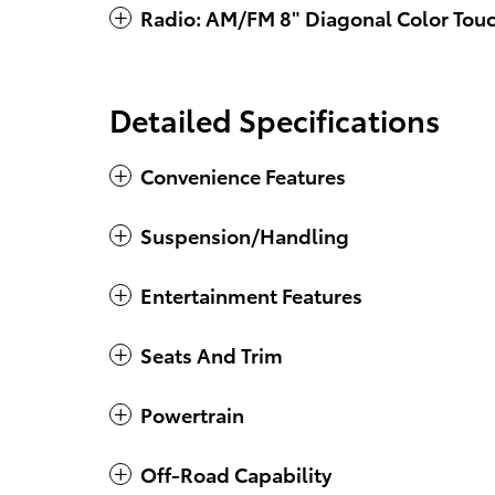
Radio: AM/FM 8" Diagonal Color Tou
Detailed Specifications
Convenience Features
Suspension/Handling
Entertainment Features
Seats And Trim
Powertrain
Off-Road Capability