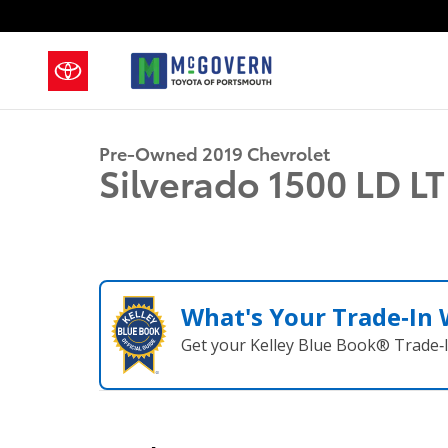
Skip to main content
1 of 25 Photos
Used 2019 Chevrolet Silverado 1500 LD LT Truck Photo
Pre-Owned 2019 Chevrolet
Silverado 1500 LD L
What's Your Trade‑In
Get your Kelley Blue Book® Trade‑I