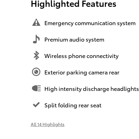
Highlighted Features
Emergency communication system
Premium audio system
Wireless phone connectivity
Exterior parking camera rear
High intensity discharge headlights
Split folding rear seat
All 14 Highlights