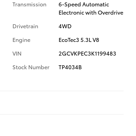
Transmission
6-Speed Automatic
Electronic with Overdrive
Drivetrain
4WD
Engine
EcoTec3 5.3L V8
VIN
2GCVKPEC3K1199483
Stock Number
TP4034B