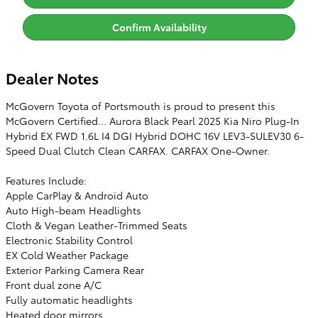
Confirm Availability
Dealer Notes
McGovern Toyota of Portsmouth is proud to present this
McGovern Certified... Aurora Black Pearl 2025 Kia Niro Plug-In
Hybrid EX FWD 1.6L I4 DGI Hybrid DOHC 16V LEV3-SULEV30 6-
Speed Dual Clutch Clean CARFAX. CARFAX One-Owner.
Features Include:
Apple CarPlay & Android Auto
Auto High-beam Headlights
Cloth & Vegan Leather-Trimmed Seats
Electronic Stability Control
EX Cold Weather Package
Exterior Parking Camera Rear
Front dual zone A/C
Fully automatic headlights
Heated door mirrors