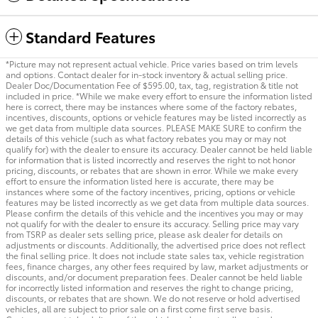
Standard Features
*Picture may not represent actual vehicle. Price varies based on trim levels
and options. Contact dealer for in-stock inventory & actual selling price.
Dealer Doc/Documentation Fee of $595.00, tax, tag, registration & title not
included in price. *While we make every effort to ensure the information listed
here is correct, there may be instances where some of the factory rebates,
incentives, discounts, options or vehicle features may be listed incorrectly as
we get data from multiple data sources. PLEASE MAKE SURE to confirm the
details of this vehicle (such as what factory rebates you may or may not
qualify for) with the dealer to ensure its accuracy. Dealer cannot be held liable
for information that is listed incorrectly and reserves the right to not honor
pricing, discounts, or rebates that are shown in error. While we make every
effort to ensure the information listed here is accurate, there may be
instances where some of the factory incentives, pricing, options or vehicle
features may be listed incorrectly as we get data from multiple data sources.
Please confirm the details of this vehicle and the incentives you may or may
not qualify for with the dealer to ensure its accuracy. Selling price may vary
from TSRP as dealer sets selling price, please ask dealer for details on
adjustments or discounts. Additionally, the advertised price does not reflect
the final selling price. It does not include state sales tax, vehicle registration
fees, finance charges, any other fees required by law, market adjustments or
discounts, and/or document preparation fees. Dealer cannot be held liable
for incorrectly listed information and reserves the right to change pricing,
discounts, or rebates that are shown. We do not reserve or hold advertised
vehicles, all are subject to prior sale on a first come first serve basis.