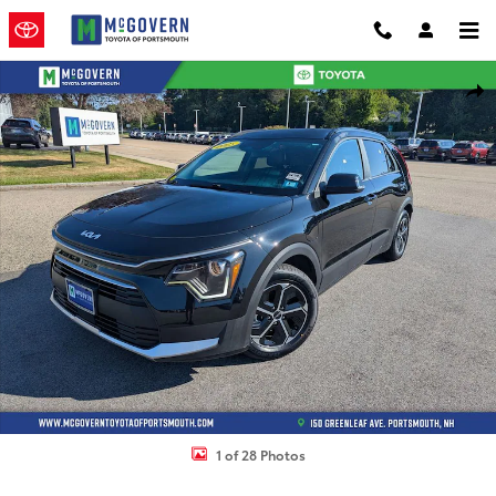
Skip to main content
Used 2025 Kia Niro Plug-In Hybrid EX SUV Photo 1 of 28
Shar
1 of 28 Photos