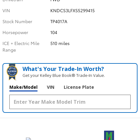
VIN
KNDCS3LFXS5299415
Stock Number
TP4017A
Horsepower
104
ICE + Electric Mile
510 miles
Range
What's Your Trade‑In Worth?
Get your Kelley Blue Book® Trade‑In Value.
Make/Model
VIN
License Plate