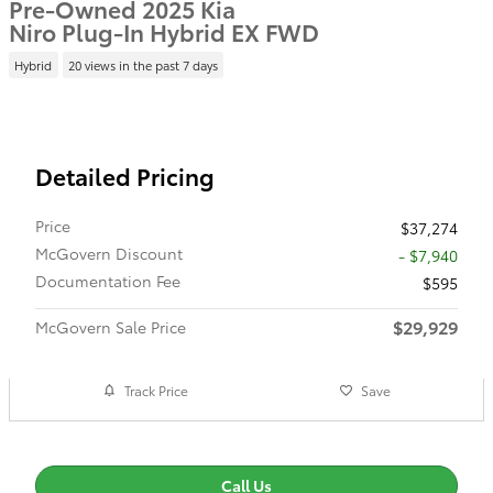
Pre-Owned 2025 Kia
Niro Plug-In Hybrid EX FWD
Hybrid
20 views in the past 7 days
Detailed Pricing
Price
$37,274
McGovern Discount
- $7,940
Documentation Fee
$595
$29,929
McGovern Sale Price
Track Price
Save
Call Us