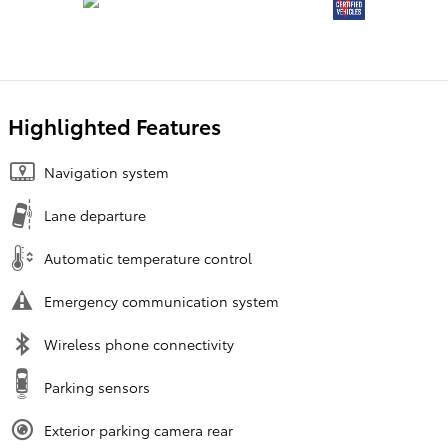
Highlighted Features
Navigation system
Lane departure
Automatic temperature control
Emergency communication system
Wireless phone connectivity
Parking sensors
Exterior parking camera rear