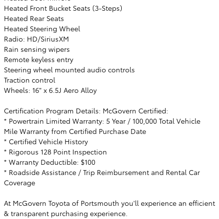
Heated Front Bucket Seats (3-Steps)
Heated Rear Seats
Heated Steering Wheel
Radio: HD/SiriusXM
Rain sensing wipers
Remote keyless entry
Steering wheel mounted audio controls
Traction control
Wheels: 16" x 6.5J Aero Alloy
Certification Program Details: McGovern Certified:
* Powertrain Limited Warranty: 5 Year / 100,000 Total Vehicle
Mile Warranty from Certified Purchase Date
* Certified Vehicle History
* Rigorous 128 Point Inspection
* Warranty Deductible: $100
* Roadside Assistance / Trip Reimbursement and Rental Car
Coverage
At McGovern Toyota of Portsmouth you'll experience an efficient
& transparent purchasing experience.