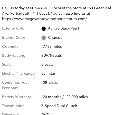
Call us today at 603-431-6100 or visit the Store at 150 Greenleaf
Ave. Portsmouth, NH 03801. You can also find us at
https://www.mcgoverntoyotaofportsmouth.com/
Exterior Color
Aurora Black Pearl
Interior Color
Charcoal
Odometer
17,158 miles
Body/Seating
SUV/5 seats
Seats
5 seats
Electric Mile Range
33 miles
Combined Fuel
108
Details
Economy
Battery Warranty
120 months / 100,000 miles
Transmission
6-Speed Dual Clutch
Drivetrain
FWD