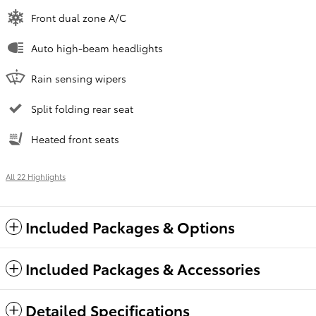
Front dual zone A/C
Auto high-beam headlights
Rain sensing wipers
Split folding rear seat
Heated front seats
All 22 Highlights
Included Packages & Options
Included Packages & Accessories
Detailed Specifications