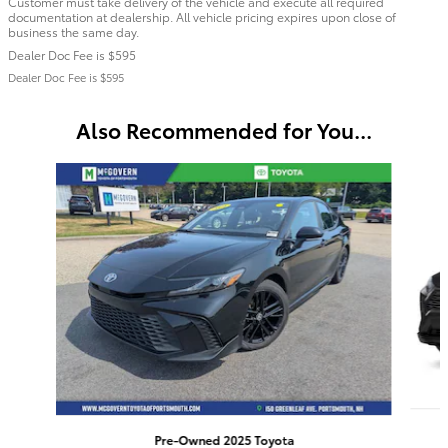
Customer must take delivery of the vehicle and execute all required
documentation at dealership. All vehicle pricing expires upon close of
business the same day.
Dealer Doc Fee is $595
Dealer Doc Fee is $595
Also Recommended for You...
Slide 1 of 6
Pre-Owned 2025 Toyota