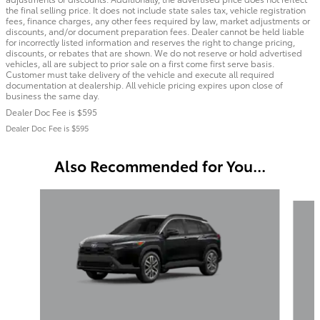
the final selling price. It does not include state sales tax, vehicle registration
fees, finance charges, any other fees required by law, market adjustments or
discounts, and/or document preparation fees. Dealer cannot be held liable
for incorrectly listed information and reserves the right to change pricing,
discounts, or rebates that are shown. We do not reserve or hold advertised
vehicles, all are subject to prior sale on a first come first serve basis.
Customer must take delivery of the vehicle and execute all required
documentation at dealership. All vehicle pricing expires upon close of
business the same day.
Dealer Doc Fee is $595
Dealer Doc Fee is $595
Also Recommended for You...
Slide 1 of 6