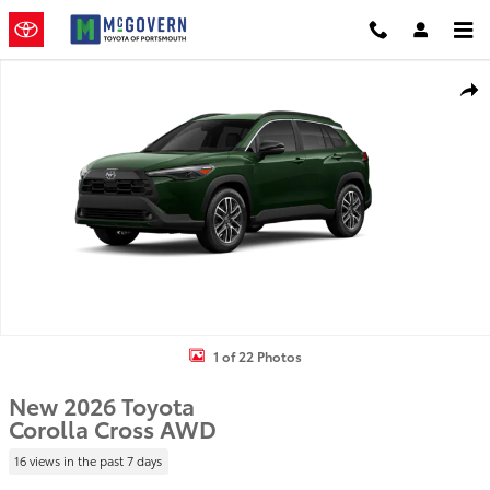
Skip to main content
New 2026 Toyota Corolla Cross SUV Photo 1 of 22
Shar
1 of 22 Photos
New 2026 Toyota
Corolla Cross AWD
16 views in the past 7 days