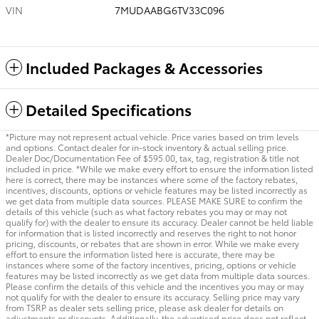
VIN
7MUDAABG6TV33C096
Included Packages & Accessories
Detailed Specifications
*Picture may not represent actual vehicle. Price varies based on trim levels
and options. Contact dealer for in-stock inventory & actual selling price.
Dealer Doc/Documentation Fee of $595.00, tax, tag, registration & title not
included in price. *While we make every effort to ensure the information listed
here is correct, there may be instances where some of the factory rebates,
incentives, discounts, options or vehicle features may be listed incorrectly as
we get data from multiple data sources. PLEASE MAKE SURE to confirm the
details of this vehicle (such as what factory rebates you may or may not
qualify for) with the dealer to ensure its accuracy. Dealer cannot be held liable
for information that is listed incorrectly and reserves the right to not honor
pricing, discounts, or rebates that are shown in error. While we make every
effort to ensure the information listed here is accurate, there may be
instances where some of the factory incentives, pricing, options or vehicle
features may be listed incorrectly as we get data from multiple data sources.
Please confirm the details of this vehicle and the incentives you may or may
not qualify for with the dealer to ensure its accuracy. Selling price may vary
from TSRP as dealer sets selling price, please ask dealer for details on
adjustments or discounts. Additionally, the advertised price does not reflect