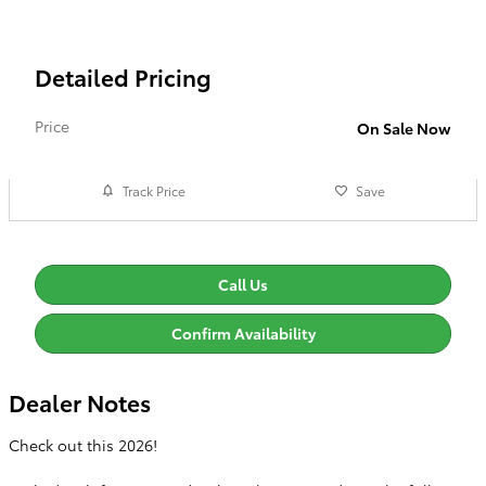
Detailed Pricing
Price
On Sale Now
Track Price
Save
Call Us
Confirm Availability
Dealer Notes
Check out this 2026!