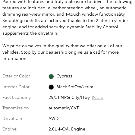
Packed with features and truly a pleasure to drive! The following
features are included: a leather steering wheel, an automatic
dimming rear-view mirror, and 1-touch window functionality.
Smooth gearshifts are achieved thanks to the 2 liter 4 cylinder
engine, and for added security, dynamic Stability Control
supplements the drivetrain.
We pride ourselves in the quality that we offer on all of our
vehicles. Stop by our dealership or give us a call for more
information.
Exterior Color
Cypress
Interior Color
Black SofTex® trim
Fuel Economy
29/31 MPG City/Hwy
Details
Transmission
automatic/CVT
Drivetrain
AWD
Engine
2.0L 4-Cyl. Engine