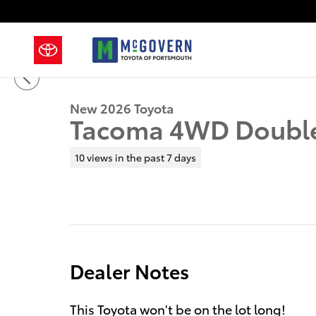
Skip to main content
1 of 41 Photos
New 2026 Toyota Tacoma Truck Double Cab Photo 1 o
New 2026 Toyota
Tacoma 4WD Doubl
10 views in the past 7 days
Dealer Notes
This Toyota won't be on the lot long!