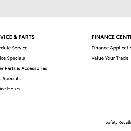
VICE & PARTS
FINANCE CENT
dule Service
Finance Applicati
ice Specials
Value Your Trade
r Parts & Accessories
s Specials
ice Hours
Safety Recal