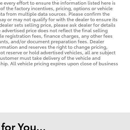
 every effort to ensure the information listed here is
 the factory incentives, pricing, options or vehicle
ata from multiple data sources. Please confirm the
may or may not qualify for with the dealer to ensure its
ealer sets selling price, please ask dealer for details
advertised price does not reflect the final selling
cle registration fees, finance charges, any other fees
unts, and/or document preparation fees. Dealer
formation and reserves the right to change pricing,
t reserve or hold advertised vehicles, all are subject
. Customer must take delivery of the vehicle and
ip. All vehicle pricing expires upon close of business
or You...