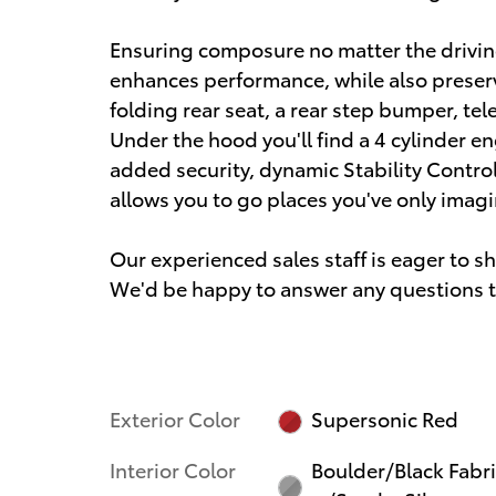
Ensuring composure no matter the drivin
enhances performance, while also preserv
folding rear seat, a rear step bumper, te
Under the hood you'll find a 4 cylinder 
added security, dynamic Stability Contro
allows you to go places you've only imag
Our experienced sales staff is eager to 
We'd be happy to answer any questions th
Exterior Color
Supersonic Red
Interior Color
Boulder/Black Fabr