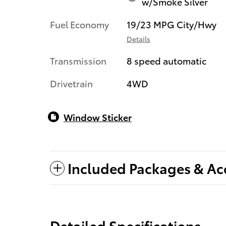
w/Smoke Silver
Fuel Economy
19/23 MPG City/Hwy
Details
Transmission
8 speed automatic
Drivetrain
4WD
Window Sticker
Included Packages & Ac
Detailed Specifications