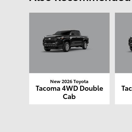
New 2026 Toyota
Tacoma 4WD Double
Ta
Cab