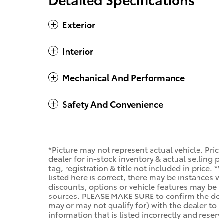
Exterior
Interior
Mechanical And Performance
Safety And Convenience
*Picture may not represent actual vehicle. Pri
dealer for in-stock inventory & actual selling
tag, registration & title not included in price
listed here is correct, there may be instances
discounts, options or vehicle features may be 
sources. PLEASE MAKE SURE to confirm the deta
may or may not qualify for) with the dealer to 
information that is listed incorrectly and reser