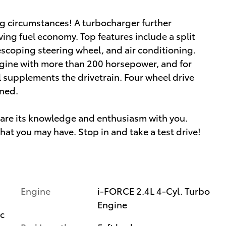
g circumstances! A turbocharger further
ing fuel economy. Top features include a split
lescoping steering wheel, and air conditioning.
engine with more than 200 horsepower, and for
l supplements the drivetrain. Four wheel drive
ined.
share its knowledge and enthusiasm with you.
at you may have. Stop in and take a test drive!
Engine
i-FORCE 2.4L 4-Cyl. Turbo
Engine
ic