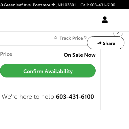
50 Greenleaf Ave.
Portsmouth
,
NH
03801
Call
:
603-431-6100
Track Price
Save
Share
Price
On Sale Now
Confirm Availability
We're here to help
603-431-6100