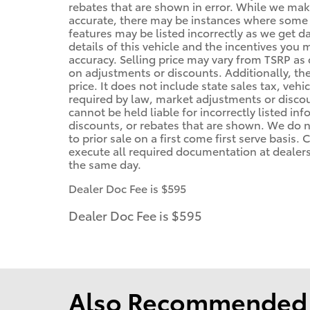
rebates that are shown in error. While we make
accurate, there may be instances where some of
features may be listed incorrectly as we get d
details of this vehicle and the incentives you 
accuracy. Selling price may vary from TSRP as d
on adjustments or discounts. Additionally, the 
price. It does not include state sales tax, vehi
required by law, market adjustments or disco
cannot be held liable for incorrectly listed in
discounts, or rebates that are shown. We do no
to prior sale on a first come first serve basis
execute all required documentation at dealersh
the same day.
Dealer Doc Fee is $595
Dealer Doc Fee is $595
Also Recommended f