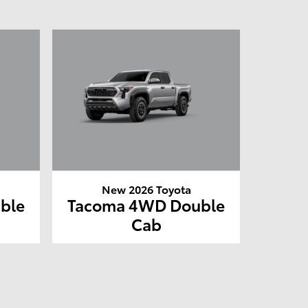
New 2026 Toyota
ble
Tacoma 4WD Double
Cab