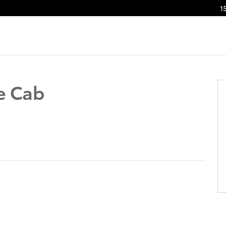
1
f 41
e Cab