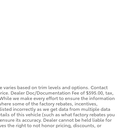
ce varies based on trim levels and options. Contact
 price. Dealer Doc/Documentation Fee of $595.00, tax,
. *While we make every effort to ensure the information
 where some of the factory rebates, incentives,
listed incorrectly as we get data from multiple data
ils of this vehicle (such as what factory rebates you
ensure its accuracy. Dealer cannot be held liable for
ves the right to not honor pricing, discounts, or