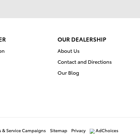
ER
OUR DEALERSHIP
on
About Us
Contact and Directions
Our Blog
ls & Service Campaigns
Sitemap
Privacy
AdChoices