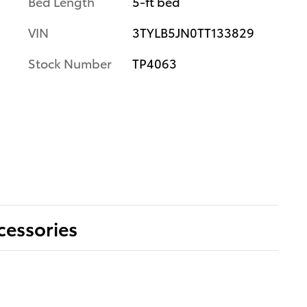
Bed Length
5-ft bed
VIN
3TYLB5JN0TT133829
Stock Number
TP4063
cessories