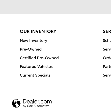
OUR INVENTORY
SER
New Inventory
Sche
Pre-Owned
Serv
Certified Pre-Owned
Orde
Featured Vehicles
Part
Current Specials
Serv