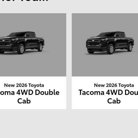
New 2026 Toyota
New 2026 Toyota
coma 4WD Double
Tacoma 4WD Dou
Cab
Cab