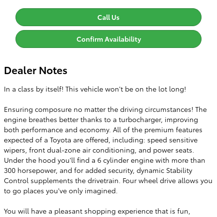
Call Us
Confirm Availability
Dealer Notes
In a class by itself! This vehicle won't be on the lot long!
Ensuring composure no matter the driving circumstances! The
engine breathes better thanks to a turbocharger, improving
both performance and economy. All of the premium features
expected of a Toyota are offered, including: speed sensitive
wipers, front dual-zone air conditioning, and power seats.
Under the hood you'll find a 6 cylinder engine with more than
300 horsepower, and for added security, dynamic Stability
Control supplements the drivetrain. Four wheel drive allows you
to go places you've only imagined.
You will have a pleasant shopping experience that is fun,