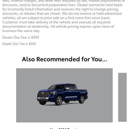
fees, finance charges, any other fees required by law, market adjustments or
discounts, and/or document preparation fees. Dealer cannot be held liable
for incorrectly listed information and reserves the right to change pricing,
discounts, or rebates that are shown. We do not reserve or hold advertised
vehicles, all are subject to prior sale on a first come first serve basis.
Customer must take delivery of the vehicle and execute all required
documentation at dealership. All vehicle pricing expires upon close of
business the same day.
Dealer Doc Fee is $595
Dealer Doc Fee is $595
Also Recommended for You...
Slide 1 of 6