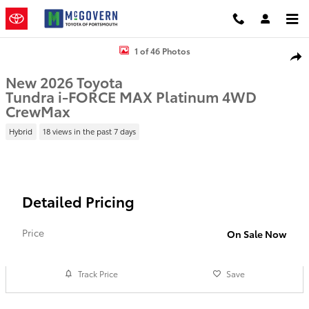
Skip to main content
New 2026 Toyota Tundra i-FORCE MAX Platinum Truck CrewMax Pho
1 of 46 Photos
Shar
New 2026 Toyota
Tundra i-FORCE MAX Platinum 4WD
CrewMax
Hybrid
18 views in the past 7 days
Detailed Pricing
Price
On Sale Now
Track Price
Save