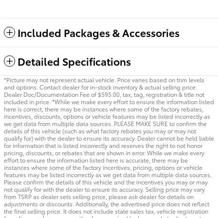
Included Packages & Accessories
Detailed Specifications
*Picture may not represent actual vehicle. Price varies based on trim levels
and options. Contact dealer for in-stock inventory & actual selling price.
Dealer Doc/Documentation Fee of $595.00, tax, tag, registration & title not
included in price. *While we make every effort to ensure the information listed
here is correct, there may be instances where some of the factory rebates,
incentives, discounts, options or vehicle features may be listed incorrectly as
we get data from multiple data sources. PLEASE MAKE SURE to confirm the
details of this vehicle (such as what factory rebates you may or may not
qualify for) with the dealer to ensure its accuracy. Dealer cannot be held liable
for information that is listed incorrectly and reserves the right to not honor
pricing, discounts, or rebates that are shown in error. While we make every
effort to ensure the information listed here is accurate, there may be
instances where some of the factory incentives, pricing, options or vehicle
features may be listed incorrectly as we get data from multiple data sources.
Please confirm the details of this vehicle and the incentives you may or may
not qualify for with the dealer to ensure its accuracy. Selling price may vary
from TSRP as dealer sets selling price, please ask dealer for details on
adjustments or discounts. Additionally, the advertised price does not reflect
the final selling price. It does not include state sales tax, vehicle registration