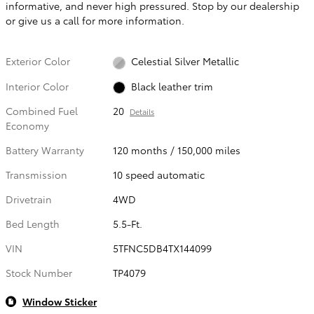
informative, and never high pressured. Stop by our dealership
or give us a call for more information.
Exterior Color
Celestial Silver Metallic
Interior Color
Black leather trim
Combined Fuel
20
Details
Economy
Battery Warranty
120 months / 150,000 miles
Transmission
10 speed automatic
Drivetrain
4WD
Bed Length
5.5-Ft.
VIN
5TFNC5DB4TX144099
Stock Number
TP4079
Window Sticker