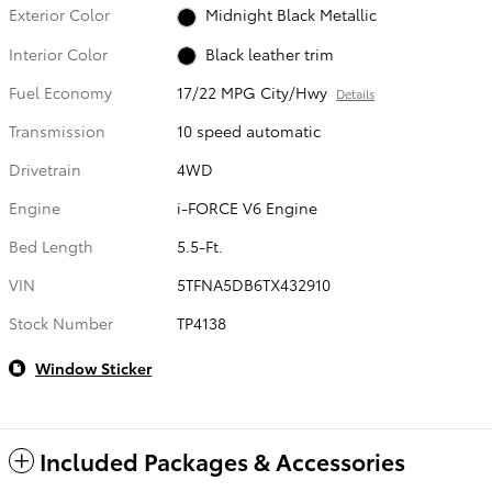
Exterior Color
Midnight Black Metallic
Interior Color
Black leather trim
Fuel Economy
17/22 MPG City/Hwy
Details
Transmission
10 speed automatic
Drivetrain
4WD
Engine
i-FORCE V6 Engine
Bed Length
5.5-Ft.
VIN
5TFNA5DB6TX432910
Stock Number
TP4138
Window Sticker
Included Packages & Accessories