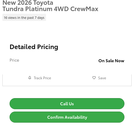
New 2026 Toyota
Tundra Platinum 4WD CrewMax
16 views in the past 7 days
Detailed Pricing
Price
On Sale Now
Track Price
Save
Call Us
Confirm Availability