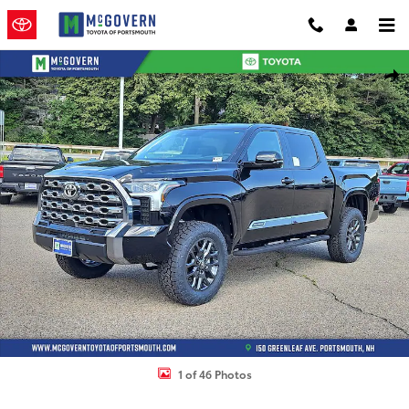
Skip to main content
New 2026 Toyota Tundra Platinum Truck CrewMax Photo 1 of 46
Shar
1 of 46 Photos