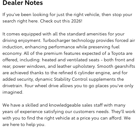
Dealer Notes
If you've been looking for just the right vehicle, then stop your
search right here. Check out this 2026!
It comes equipped with all the standard amenities for your
driving enjoyment. Turbocharger technology provides forced air
induction, enhancing performance while preserving fuel
economy. All of the premium features expected of a Toyota are
offered, including: heated and ventilated seats - both front and
rear, power windows, and leather upholstery. Smooth gearshifts
are achieved thanks to the refined 6 cylinder engine, and for
added security, dynamic Stability Control supplements the
drivetrain. Four wheel drive allows you to go places you've only
imagined.
We have a skilled and knowledgeable sales staff with many
years of experience satisfying our customers needs. They'll work
with you to find the right vehicle at a price you can afford. We
are here to help you.