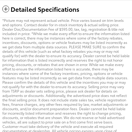
Detailed Specifications
*Picture may not represent actual vehicle. Price varies based on trim levels
and options. Contact dealer for in-stock inventory & actual selling price.
Dealer Doc/Documentation Fee of $595.00, tax, tag, registration & title not
included in price. *While we make every effort to ensure the information listed
here is correct, there may be instances where some of the factory rebates,
incentives, discounts, options or vehicle features may be listed incorrectly as
we get data from multiple data sources. PLEASE MAKE SURE to confirm the
details of this vehicle (such as what factory rebates you may or may not
qualify for) with the dealer to ensure its accuracy. Dealer cannot be held liable
for information that is listed incorrectly and reserves the right to not honor
pricing, discounts, or rebates that are shown in error. While we make every
effort to ensure the information listed here is accurate, there may be
instances where some of the factory incentives, pricing, options or vehicle
features may be listed incorrectly as we get data from multiple data sources.
Please confirm the details of this vehicle and the incentives you may or may
not qualify for with the dealer to ensure its accuracy. Selling price may vary
from TSRP as dealer sets selling price, please ask dealer for details on
adjustments or discounts. Additionally, the advertised price does not reflect
the final selling price. It does not include state sales tax, vehicle registration
fees, finance charges, any other fees required by law, market adjustments or
discounts, and/or document preparation fees. Dealer cannot be held liable
for incorrectly listed information and reserves the right to change pricing,
discounts, or rebates that are shown. We do not reserve or hold advertised
vehicles, all are subject to prior sale on a first come first serve basis.
Customer must take delivery of the vehicle and execute all required
documentation at dealership. All vehicle pricing expires upon close of