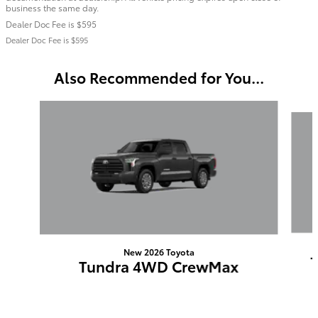
business the same day.
Dealer Doc Fee is $595
Dealer Doc Fee is $595
Also Recommended for You...
Slide 1 of 6
New 2026 Toyota
Tundra 4WD CrewMax