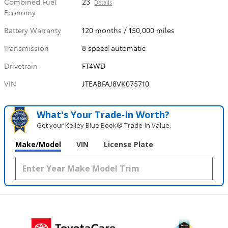
Combined Fuel
23
Details
Economy
Battery Warranty
120 months / 150,000 miles
Transmission
8 speed automatic
Drivetrain
FT4WD
VIN
JTEABFAJ8VK075710
What's Your Trade‑In Worth?
Get your Kelley Blue Book® Trade‑In Value.
Make/Model
VIN
License Plate