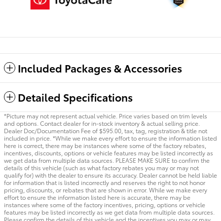
Included Packages & Accessories
Detailed Specifications
*Picture may not represent actual vehicle. Price varies based on trim levels
and options. Contact dealer for in-stock inventory & actual selling price.
Dealer Doc/Documentation Fee of $595.00, tax, tag, registration & title not
included in price. *While we make every effort to ensure the information listed
here is correct, there may be instances where some of the factory rebates,
incentives, discounts, options or vehicle features may be listed incorrectly as
we get data from multiple data sources. PLEASE MAKE SURE to confirm the
details of this vehicle (such as what factory rebates you may or may not
qualify for) with the dealer to ensure its accuracy. Dealer cannot be held liable
for information that is listed incorrectly and reserves the right to not honor
pricing, discounts, or rebates that are shown in error. While we make every
effort to ensure the information listed here is accurate, there may be
instances where some of the factory incentives, pricing, options or vehicle
features may be listed incorrectly as we get data from multiple data sources.
Please confirm the details of this vehicle and the incentives you may or may