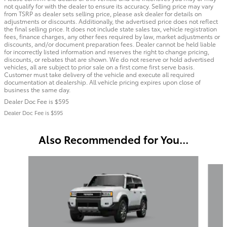
not qualify for with the dealer to ensure its accuracy. Selling price may vary
from TSRP as dealer sets selling price, please ask dealer for details on
adjustments or discounts. Additionally, the advertised price does not reflect
the final selling price. It does not include state sales tax, vehicle registration
fees, finance charges, any other fees required by law, market adjustments or
discounts, and/or document preparation fees. Dealer cannot be held liable
for incorrectly listed information and reserves the right to change pricing,
discounts, or rebates that are shown. We do not reserve or hold advertised
vehicles, all are subject to prior sale on a first come first serve basis.
Customer must take delivery of the vehicle and execute all required
documentation at dealership. All vehicle pricing expires upon close of
business the same day.
Dealer Doc Fee is $595
Dealer Doc Fee is $595
Also Recommended for You...
Slide 1 of 5