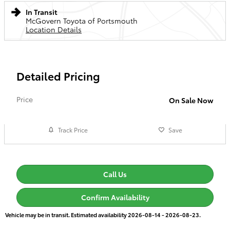
In Transit
McGovern Toyota of Portsmouth
Location Details
Detailed Pricing
Price
On Sale Now
Track Price
Save
Call Us
Confirm Availability
Vehicle may be in transit. Estimated availability 2026-08-14 - 2026-08-23.