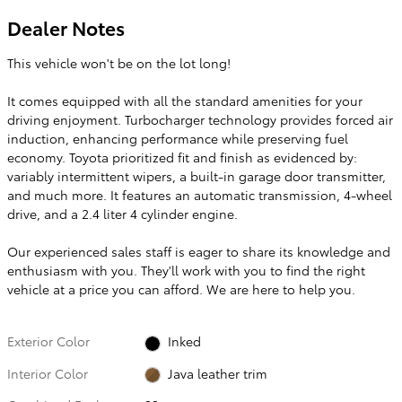
Dealer Notes
This vehicle won't be on the lot long!
It comes equipped with all the standard amenities for your
driving enjoyment. Turbocharger technology provides forced air
induction, enhancing performance while preserving fuel
economy. Toyota prioritized fit and finish as evidenced by:
variably intermittent wipers, a built-in garage door transmitter,
and much more. It features an automatic transmission, 4-wheel
drive, and a 2.4 liter 4 cylinder engine.
Our experienced sales staff is eager to share its knowledge and
enthusiasm with you. They'll work with you to find the right
vehicle at a price you can afford. We are here to help you.
Exterior Color
Inked
Interior Color
Java leather trim