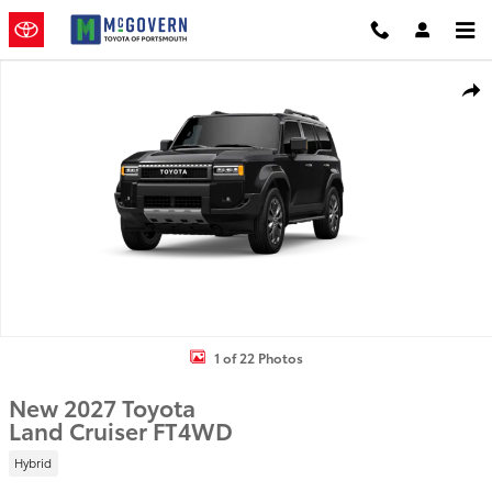
Skip to main content
New 2027 Toyota Land Cruiser SUV Photo 1 of 22
Shar
1 of 22 Photos
New 2027 Toyota
Land Cruiser FT4WD
Hybrid