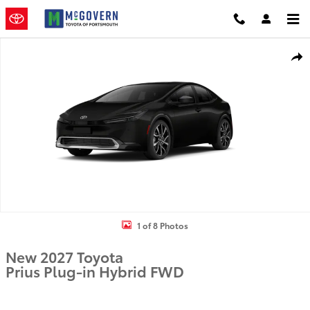
Skip to main content
New 2027 Toyota Prius Plug-in Hybrid PLUG-IN HYBRID Photo 1 of 
Shar
1 of 8 Photos
New 2027 Toyota
Prius Plug-in Hybrid FWD