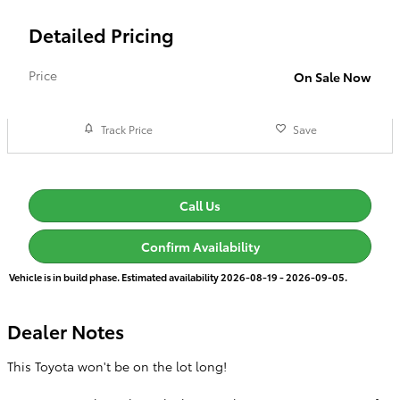
Detailed Pricing
Price
On Sale Now
Track Price
Save
Call Us
Confirm Availability
Vehicle is in build phase. Estimated availability 2026-08-19 - 2026-09-05.
Dealer Notes
This Toyota won't be on the lot long!