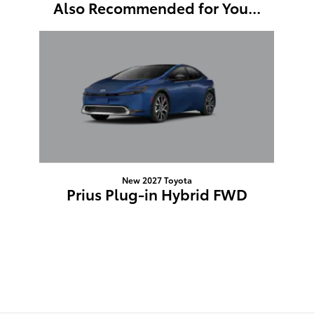
Also Recommended for You...
Slide 1 of 1
New 2027 Toyota
Prius Plug-in Hybrid FWD