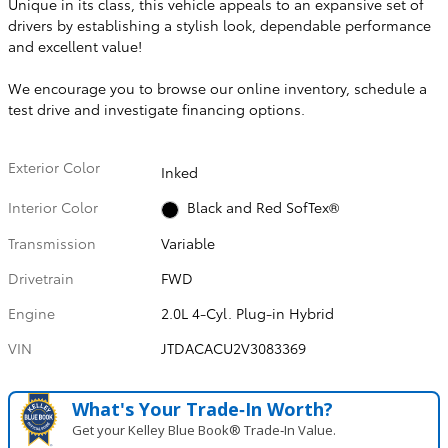
Unique in its class, this vehicle appeals to an expansive set of
drivers by establishing a stylish look, dependable performance
and excellent value!
We encourage you to browse our online inventory, schedule a
test drive and investigate financing options.
Exterior Color
Inked
Interior Color
Black and Red SofTex®
Transmission
Variable
Drivetrain
FWD
Engine
2.0L 4-Cyl. Plug-in Hybrid
VIN
JTDACACU2V3083369
What's Your Trade‑In Worth?
Get your Kelley Blue Book® Trade‑In Value.