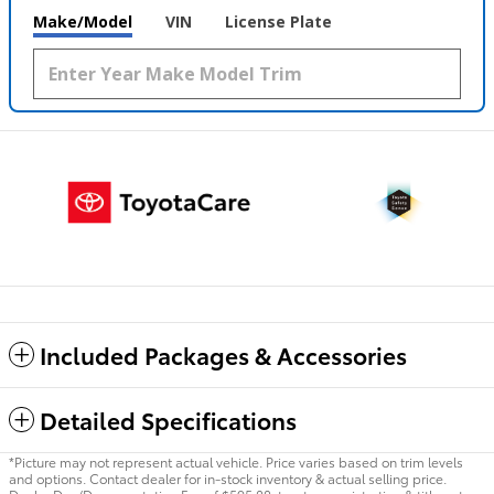
Make/Model
VIN
License Plate
Included Packages & Accessories
Detailed Specifications
*Picture may not represent actual vehicle. Price varies based on trim levels
and options. Contact dealer for in-stock inventory & actual selling price.