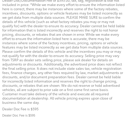
Dealer Doc/Documentation Fee of $595.00, tax, tag, registration & title not
included in price. *While we make every effort to ensure the information listed
here is correct, there may be instances where some of the factory rebates,
incentives, discounts, options or vehicle features may be listed incorrectly as
we get data from multiple data sources. PLEASE MAKE SURE to confirm the
details of this vehicle (such as what factory rebates you may or may not
qualify for) with the dealer to ensure its accuracy. Dealer cannot be held liable
for information that is listed incorrectly and reserves the right to not honor
pricing, discounts, or rebates that are shown in error. While we make every
effort to ensure the information listed here is accurate, there may be
instances where some of the factory incentives, pricing, options or vehicle
features may be listed incorrectly as we get data from multiple data sources.
Please confirm the details of this vehicle and the incentives you may or may
not qualify for with the dealer to ensure its accuracy. Selling price may vary
from TSRP as dealer sets selling price, please ask dealer for details on
adjustments or discounts. Additionally, the advertised price does not reflect
the final selling price. It does not include state sales tax, vehicle registration
fees, finance charges, any other fees required by law, market adjustments or
discounts, and/or document preparation fees. Dealer cannot be held liable
for incorrectly listed information and reserves the right to change pricing,
discounts, or rebates that are shown. We do not reserve or hold advertised
vehicles, all are subject to prior sale on a first come first serve basis.
Customer must take delivery of the vehicle and execute all required
documentation at dealership. All vehicle pricing expires upon close of
business the same day.
Dealer Doc Fee is $595
Dealer Doc Fee is $595