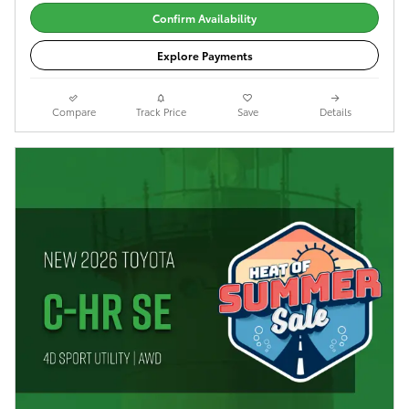
Confirm Availability
Explore Payments
Compare
Track Price
Save
Details