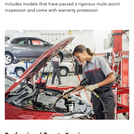
includes models that have passed a rigorous multi-point
inspection and come with warranty protection.