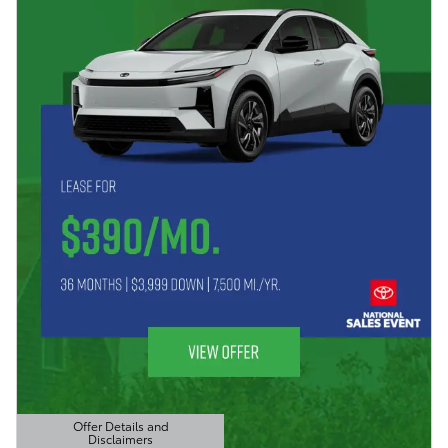
Offer Details and
Disclaimers