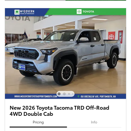
Open Details Modal
New 2026 Toyota Tacoma TRD Off-Road
4WD Double Cab
Pricing
Info