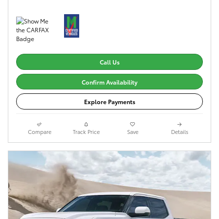
Call Us
Confirm Availability
Explore Payments
Compare
Track Price
Save
Details