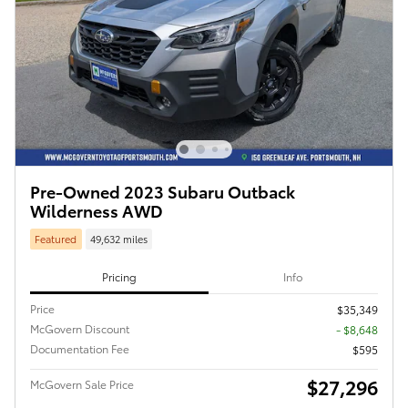
Pre-Owned 2023 Subaru Outback
Wilderness AWD
Featured
49,632 miles
Pricing
Info
Price
$35,349
McGovern Discount
- $8,648
Documentation Fee
$595
$27,296
McGovern Sale Price