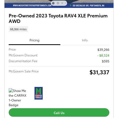
Pre-Owned 2023 Toyota RAV4 XLE Premium
AWD
68,066 miles
Pricing
Info
Price
$39,266
McGovern Discount
- $8,524
Documentation Fee
$595
$31,337
McGovern Sale Price
Call Us