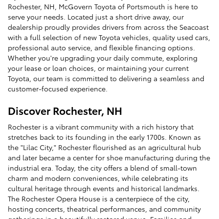
Rochester, NH, McGovern Toyota of Portsmouth is here to
serve your needs. Located just a short drive away, our
dealership proudly provides drivers from across the Seacoast
with a full selection of new Toyota vehicles, quality used cars,
professional auto service, and flexible financing options.
Whether you're upgrading your daily commute, exploring
your lease or loan choices, or maintaining your current
Toyota, our team is committed to delivering a seamless and
customer-focused experience.
Discover Rochester, NH
Rochester is a vibrant community with a rich history that
stretches back to its founding in the early 1700s. Known as
the "Lilac City," Rochester flourished as an agricultural hub
and later became a center for shoe manufacturing during the
industrial era. Today, the city offers a blend of small-town
charm and modern conveniences, while celebrating its
cultural heritage through events and historical landmarks.
The Rochester Opera House is a centerpiece of the city,
hosting concerts, theatrical performances, and community