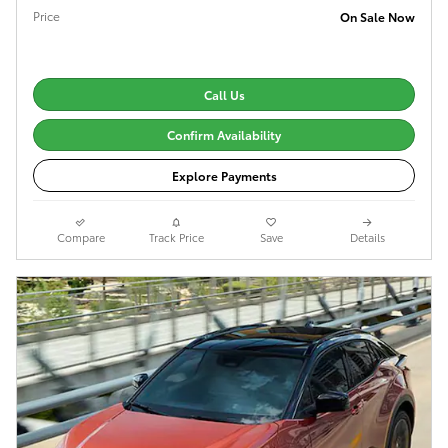
Price
On Sale Now
Call Us
Confirm Availability
Explore Payments
Compare
Track Price
Save
Details