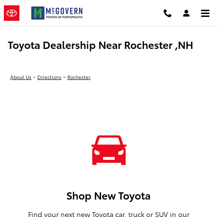
Skip to main content
Toyota Dealership Near Rochester ,NH
About Us
>
Directions
>
Rochester
Shop New Toyota
Find your next new Toyota car, truck or SUV in our