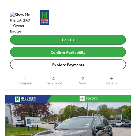
Call Us
Confirm Availability
Explore Payments
Compare
Track Price
Save
Details