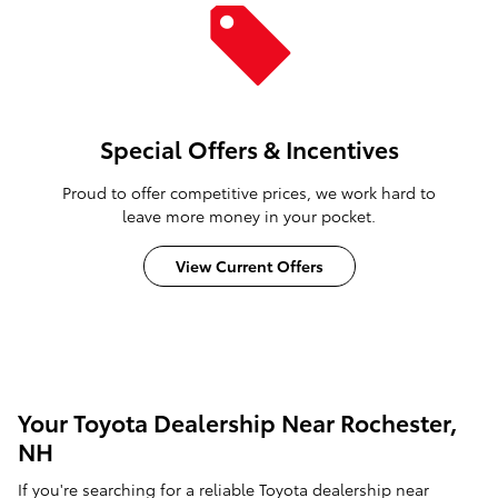
Special Offers & Incentives
Proud to offer competitive prices, we work hard to
leave more money in your pocket.
View Current Offers
Your Toyota Dealership Near Rochester,
NH
If you're searching for a reliable Toyota dealership near