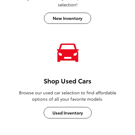
selection!
New Inventory
Shop Used Cars
Browse our used car selection to find affordable
options of all your favorite models.
Used Inventory