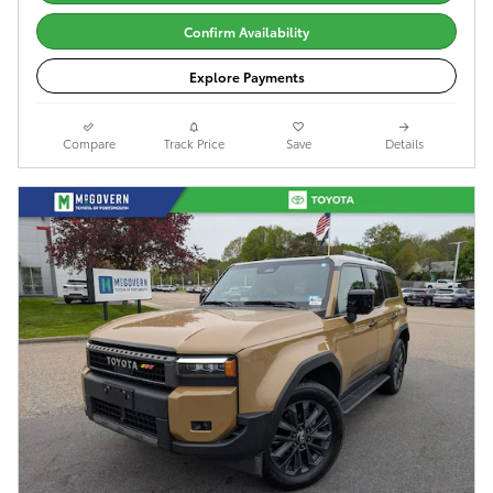
Confirm Availability
Explore Payments
Compare
Track Price
Save
Details