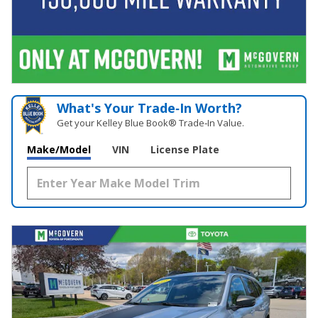
What's Your Trade‑In Worth?
Get your Kelley Blue Book® Trade‑In Value.
Make/Model
VIN
License Plate