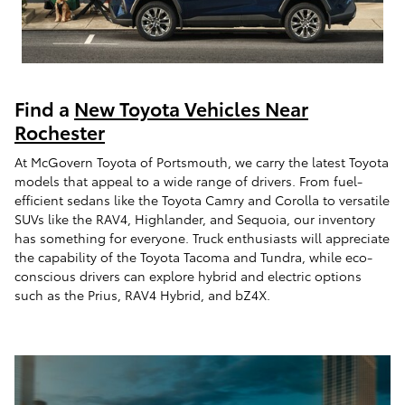
Find a
New Toyota Vehicles Near
Rochester
At McGovern Toyota of Portsmouth, we carry the latest Toyota
models that appeal to a wide range of drivers. From fuel-
efficient sedans like the Toyota Camry and Corolla to versatile
SUVs like the RAV4, Highlander, and Sequoia, our inventory
has something for everyone. Truck enthusiasts will appreciate
the capability of the Toyota Tacoma and Tundra, while eco-
conscious drivers can explore hybrid and electric options
such as the Prius, RAV4 Hybrid, and bZ4X.