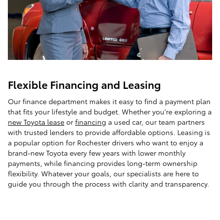
Flexible Financing and Leasing
Our finance department makes it easy to find a payment plan
that fits your lifestyle and budget. Whether you're exploring a
new Toyota lease
or
financing
a used car, our team partners
with trusted lenders to provide affordable options. Leasing is
a popular option for Rochester drivers who want to enjoy a
brand-new Toyota every few years with lower monthly
payments, while financing provides long-term ownership
flexibility. Whatever your goals, our specialists are here to
guide you through the process with clarity and transparency.