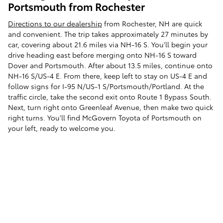
Portsmouth from Rochester
Directions to our dealership
from Rochester, NH are quick
and convenient. The trip takes approximately 27 minutes by
car, covering about 21.6 miles via NH-16 S. You'll begin your
drive heading east before merging onto NH-16 S toward
Dover and Portsmouth. After about 13.5 miles, continue onto
NH-16 S/US-4 E. From there, keep left to stay on US-4 E and
follow signs for I-95 N/US-1 S/Portsmouth/Portland. At the
traffic circle, take the second exit onto Route 1 Bypass South.
Next, turn right onto Greenleaf Avenue, then make two quick
right turns. You'll find McGovern Toyota of Portsmouth on
your left, ready to welcome you.