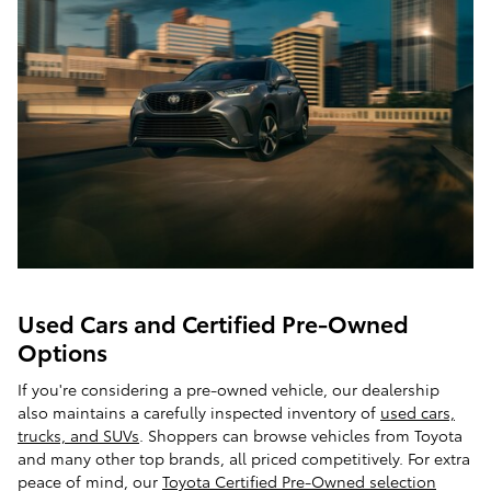
Used Cars and Certified Pre-Owned
Options
If you're considering a pre-owned vehicle, our dealership
also maintains a carefully inspected inventory of
used cars,
trucks, and SUVs
. Shoppers can browse vehicles from Toyota
and many other top brands, all priced competitively. For extra
peace of mind, our
Toyota Certified Pre-Owned selection