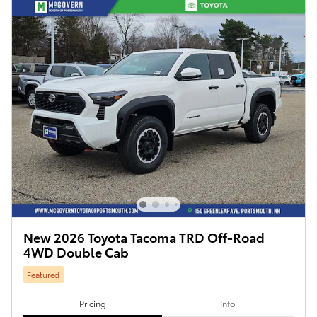
New 2026 Toyota Tacoma TRD Off-Road
4WD Double Cab
Featured
Pricing
Info