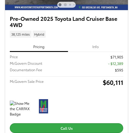
Pre-Owned 2025 Toyota Land Cruiser Base
4WD
38,125 miles
Hybrid
Pricing
Info
Price
$71,905
McGovern Discount
- $12,389
Documentation Fee
$595
$60,111
McGovern Sale Price
Call Us