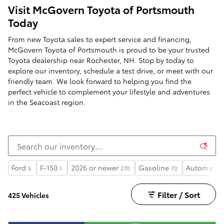
Visit McGovern Toyota of Portsmouth
Today
From new Toyota sales to expert service and financing,
McGovern Toyota of Portsmouth is proud to be your trusted
Toyota dealership near Rochester, NH. Stop by today to
explore our inventory, schedule a test drive, or meet with our
friendly team. We look forward to helping you find the
perfect vehicle to complement your lifestyle and adventures
in the Seacoast region.
Ford
F-150
2026 or newer
Gasoline
Automatic
5
1
270
73
Filter / Sort
425 Vehicles