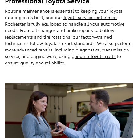
Professional Toyota Service
Routine maintenance is essential to keeping your Toyota
running at its best, and our
Toyota service center near
Rochester
is fully equipped to handle all your automotive
needs. From oil changes and brake repairs to battery
replacements and tire rotations, our factory-trained
technicians follow Toyota's exact standards. We also perform
more advanced repairs, including diagnostics, transmission
service, and engine work, using
genuine Toyota parts
to
ensure quality and reliability.