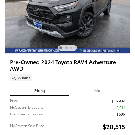
Pre-Owned 2024 Toyota RAV4 Adventure
AWD
78,179 miles
Pricing
Info
Price
$35,934
McGovern Discount
- $8,014
Documentation Fee
$595
$28,515
McGovern Sale Price