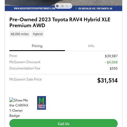
Pre-Owned 2023 Toyota RAV4 Hybrid XLE
Premium AWD
68,050 miles
Hybrid
Pricing
Info
Price
$39,987
McGovern Discount
- $9,068
Documentation Fee
$595
$31,514
McGovern Sale Price
Call Us