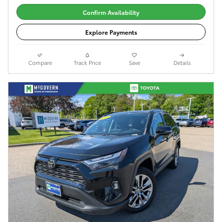
Confirm Availability
Explore Payments
Compare
Track Price
Save
Details