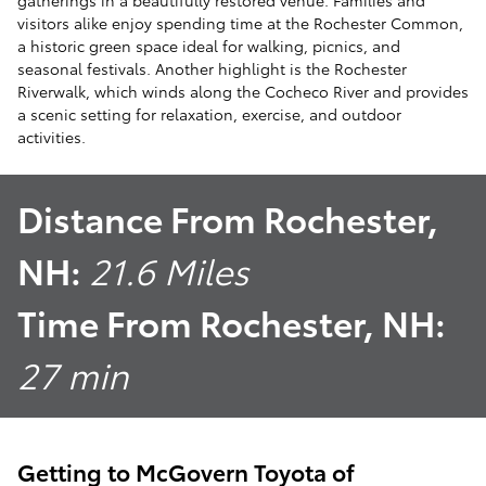
gatherings in a beautifully restored venue. Families and
visitors alike enjoy spending time at the Rochester Common,
a historic green space ideal for walking, picnics, and
seasonal festivals. Another highlight is the Rochester
Riverwalk, which winds along the Cocheco River and provides
a scenic setting for relaxation, exercise, and outdoor
activities.
Distance From Rochester,
NH:
21.6 Miles
Time From Rochester, NH:
27 min
Getting to McGovern Toyota of