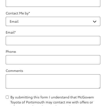
Contact Me by
*
Email
*
Phone
Comments
By submitting this form I understand that McGovern
Toyota of Portsmouth may contact me with offers or