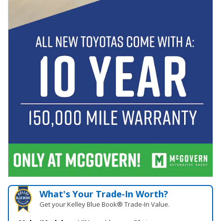
What's Your Trade‑In Worth?
Get your Kelley Blue Book® Trade‑In Value.