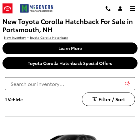
Skip to main content
New Toyota Corolla Hatchback For Sale in
Portsmouth, NH
New Inventory
>
Toyota Corolla Hatchback
Learn More
Toyota Corolla Hatchback Special Offers
Filter / Sort
1 Vehicle