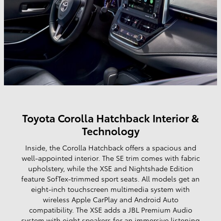
Toyota Corolla Hatchback Interior &
Technology
Inside, the Corolla Hatchback offers a spacious and
well-appointed interior. The SE trim comes with fabric
upholstery, while the XSE and Nightshade Edition
feature SofTex-trimmed sport seats. All models get an
eight-inch touchscreen multimedia system with
wireless Apple CarPlay and Android Auto
compatibility. The XSE adds a JBL Premium Audio
system with eight speakers for an immersive listening