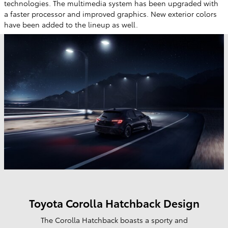
technologies. The multimedia system has been upgraded with
a faster processor and improved graphics. New exterior colors
have been added to the lineup as well.
Toyota Corolla Hatchback Design
The Corolla Hatchback boasts a sporty and