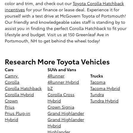
color and trim, and check out our
Toyota Corolla Hatchback
incentives
for your finance or lease deal. Experience it for
yourself with a test drive at McGovern Toyota of Portsmouth!
Our friendly and knowledgeable sales staff is standing by to
assist you in finding the perfect Corolla Hatchback to fit your
lifestyle and budget. Visit us at 150 Greenleaf Ave in
Portsmouth, NH to get behind the wheel today!
Research More Toyota Vehicles
Cars
SUVs and Vans
Camry
4Runner
Trucks
Corolla
4Runner Hybrid
Tacoma
Corolla Hatchback
bZ
Tacoma Hybrid
Corolla Hybrid
Corolla Cross
Tundra
Crown
Hybrid
Tundra Hybrid
Prius
Crown Signia
Prius Plug-in
Grand Highlander
Hybrid
Grand Highlander
Hybrid
Highlander