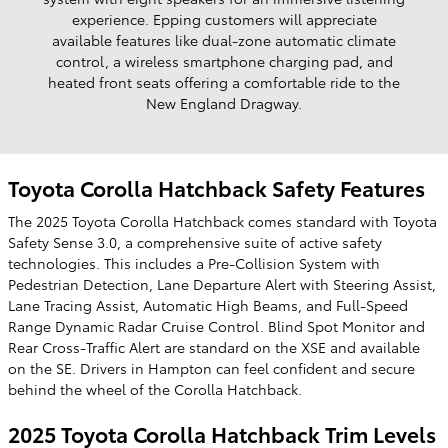
experience. Epping customers will appreciate
available features like dual-zone automatic climate
control, a wireless smartphone charging pad, and
heated front seats offering a comfortable ride to the
New England Dragway.
Toyota Corolla Hatchback Safety Features
The 2025 Toyota Corolla Hatchback comes standard with Toyota
Safety Sense 3.0, a comprehensive suite of active safety
technologies. This includes a Pre-Collision System with
Pedestrian Detection, Lane Departure Alert with Steering Assist,
Lane Tracing Assist, Automatic High Beams, and Full-Speed
Range Dynamic Radar Cruise Control. Blind Spot Monitor and
Rear Cross-Traffic Alert are standard on the XSE and available
on the SE. Drivers in Hampton can feel confident and secure
behind the wheel of the Corolla Hatchback.
2025 Toyota Corolla Hatchback Trim Levels