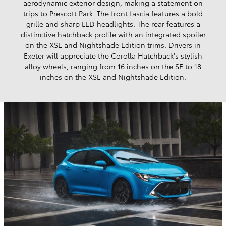
aerodynamic exterior design, making a statement on
trips to Prescott Park. The front fascia features a bold
grille and sharp LED headlights. The rear features a
distinctive hatchback profile with an integrated spoiler
on the XSE and Nightshade Edition trims. Drivers in
Exeter will appreciate the Corolla Hatchback's stylish
alloy wheels, ranging from 16 inches on the SE to 18
inches on the XSE and Nightshade Edition.