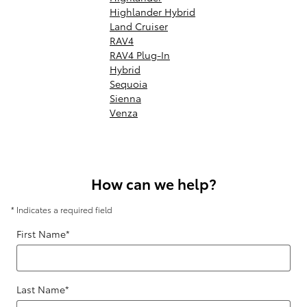
Highlander Hybrid
Land Cruiser
RAV4
RAV4 Plug-In
Hybrid
Sequoia
Sienna
Venza
How can we help?
* Indicates a required field
First Name
*
Last Name
*