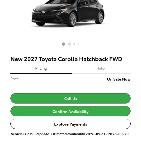
New 2027 Toyota Corolla Hatchback FWD
Pricing
Info
Price
On Sale Now
Call Us
Confirm Availability
Explore Payments
Vehicle is in build phase. Estimated availability 2026-09-11 - 2026-09-29.