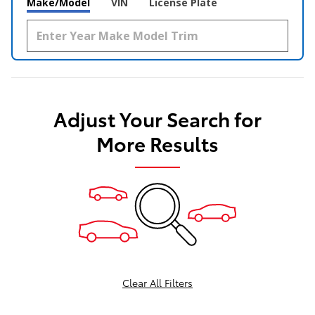
Make/Model
VIN
License Plate
Adjust Your Search for
More Results
Clear All Filters