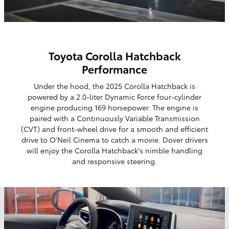
Toyota Corolla Hatchback
Performance
Under the hood, the 2025 Corolla Hatchback is
powered by a 2.0-liter Dynamic Force four-cylinder
engine producing 169 horsepower. The engine is
paired with a Continuously Variable Transmission
(CVT) and front-wheel drive for a smooth and efficient
drive to O'Neil Cinema to catch a movie. Dover drivers
will enjoy the Corolla Hatchback's nimble handling
and responsive steering.