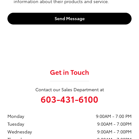
information about their products and service.
Send Message
Get in Touch
Contact our Sales Department at
603-431-6100
Monday
9:00AM - 7:00 PM
Tuesday
9:00AM - 7:00PM
Wednesday
9:00AM - 7:00PM