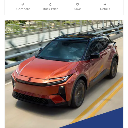
Compare
Track Price
Save
Details