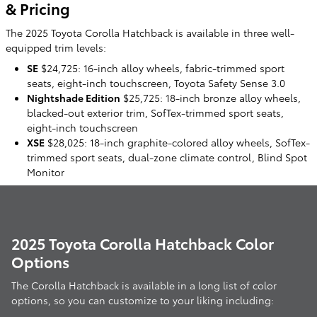
& Pricing
The 2025 Toyota Corolla Hatchback is available in three well-
equipped trim levels:
SE
$24,725: 16-inch alloy wheels, fabric-trimmed sport
seats, eight-inch touchscreen, Toyota Safety Sense 3.0
Nightshade Edition
$25,725: 18-inch bronze alloy wheels,
blacked-out exterior trim, SofTex-trimmed sport seats,
eight-inch touchscreen
XSE
$28,025: 18-inch graphite-colored alloy wheels, SofTex-
trimmed sport seats, dual-zone climate control, Blind Spot
Monitor
2025 Toyota Corolla Hatchback Color
Options
The Corolla Hatchback is available in a long list of color
options, so you can customize to your liking including: