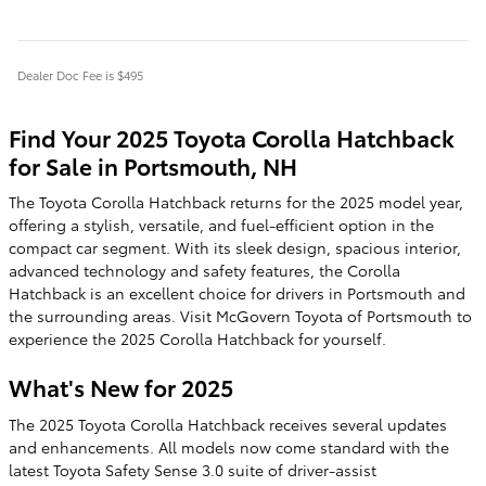
Dealer Doc Fee is $495
Find Your 2025 Toyota Corolla Hatchback
for Sale in Portsmouth, NH
The Toyota Corolla Hatchback returns for the 2025 model year,
offering a stylish, versatile, and fuel-efficient option in the
compact car segment. With its sleek design, spacious interior,
advanced technology and safety features, the Corolla
Hatchback is an excellent choice for drivers in Portsmouth and
the surrounding areas. Visit McGovern Toyota of Portsmouth to
experience the 2025 Corolla Hatchback for yourself.
What's New for 2025
The 2025 Toyota Corolla Hatchback receives several updates
and enhancements. All models now come standard with the
latest Toyota Safety Sense 3.0 suite of driver-assist