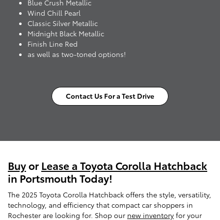
Blue Crush Metallic
Wind Chill Pearl
Classic Silver Metallic
Midnight Black Metallic
Finish Line Red
as well as two-toned options!
Contact Us For a Test Drive
Buy
or
Lease a Toyota Corolla Hatchback
in Portsmouth Today!
The 2025 Toyota Corolla Hatchback offers the style, versatility,
technology, and efficiency that compact car shoppers in
Rochester are looking for. Shop our
new inventory
for your