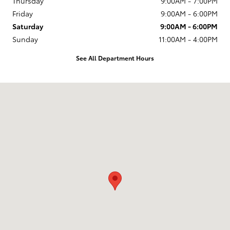
Thursday
9:00AM - 7:00PM
Friday
9:00AM - 6:00PM
Saturday
9:00AM - 6:00PM
Sunday
11:00AM - 4:00PM
See All Department Hours
Visit us at: 150 Greenleaf Ave. Portsmouth, NH 03801